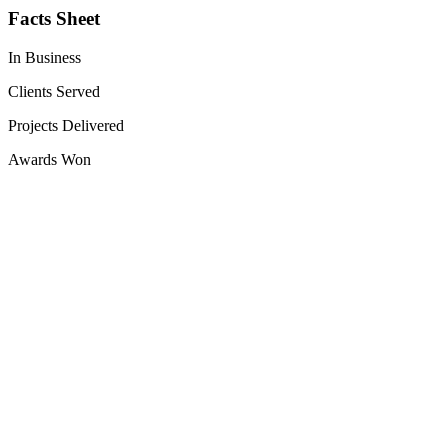
Facts Sheet
In Business
Clients Served
Projects Delivered
Awards Won