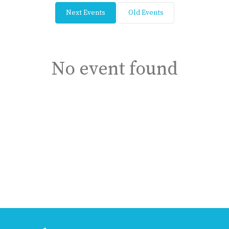
Next Events
Old Events
No event found