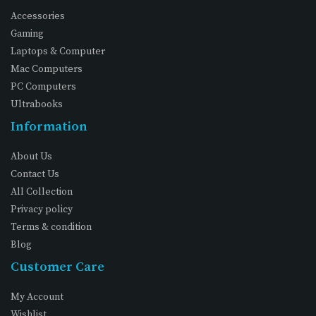
Accessories
Gaming
Laptops & Computer
Mac Computers
PC Computers
Ultrabooks
Information
About Us
Contact Us
All Collection
Privacy policy
Terms & condition
Blog
Customer Care
My Account
Wishlist