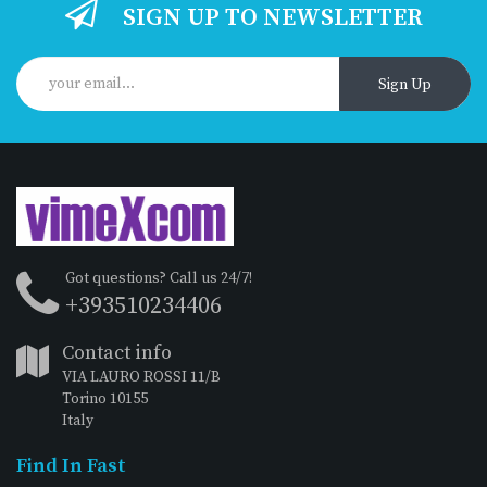
SIGN UP TO NEWSLETTER
Sign Up
Got questions? Call us 24/7!
+393510234406
Contact info
VIA LAURO ROSSI 11/B
Torino 10155
Italy
Find In Fast