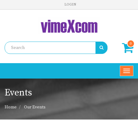
LOGIN
0
Toggl
navig
Events
Home
Our Events