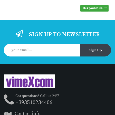
Disponibile !!!
SIGN UP TO NEWSLETTER
Sign Up
Got questions? Call us 24/7!
+393510234406
Contact info