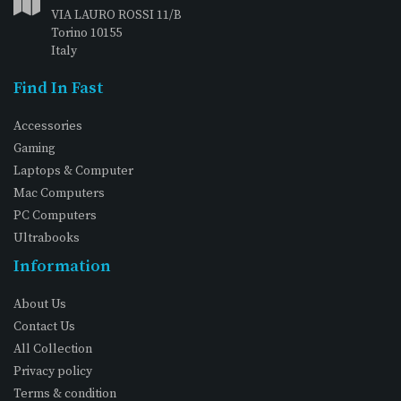
VIA LAURO ROSSI 11/B
Torino 10155
Italy
Find In Fast
Accessories
Gaming
Laptops & Computer
Mac Computers
PC Computers
Ultrabooks
Information
About Us
Contact Us
All Collection
Privacy policy
Terms & condition