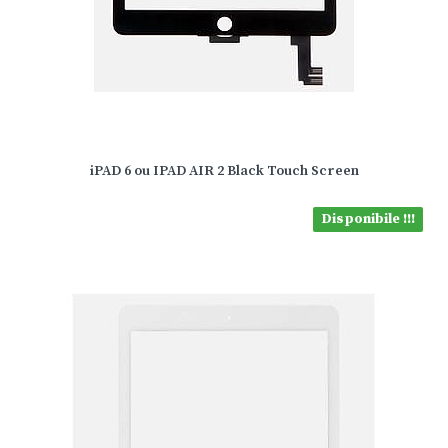
iPAD 6 ou IPAD AIR 2 Black Touch Screen
Disponibile !!!