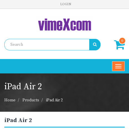
LOGIN
0
Toggl
navig
iPad Air 2
Home
Products
iPad Air 2
iPad Air 2