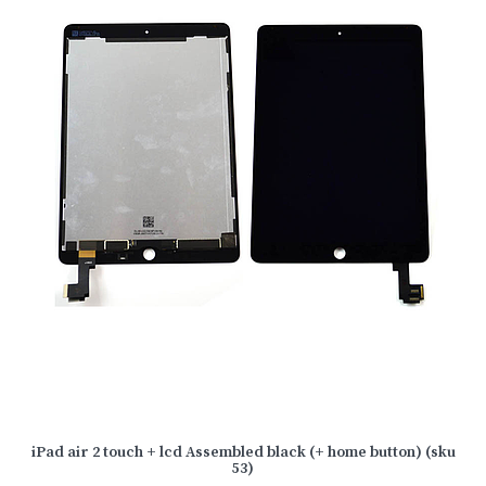
iPad air 2 touch + lcd Assembled black (+ home button) (sku
53)