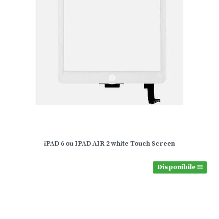
iPAD 6 ou IPAD AIR 2 white Touch Screen
Disponibile !!!