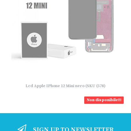
Lcd Apple IPhone 12 Mini nero (SKU (578)
Non disponibile!!!
SIGN UP TO NEWSLETTER