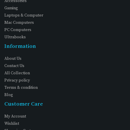
Accessories
Gaming
Laptops & Computer
Mac Computers
PC Computers
Ultrabooks
Information
About Us
Contact Us
All Collection
Privacy policy
Terms & condition
Blog
Customer Care
My Account
Wishlist