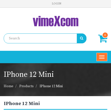
LOGIN
0
Toggl
navig
IPhone 12 Mini
Home
Products
IPhone 12 Mini
IPhone 12 Mini