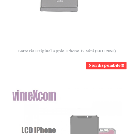
Batteria Original Apple IPhone 12 Mini (SKU 2053)
Non disponibile!!!