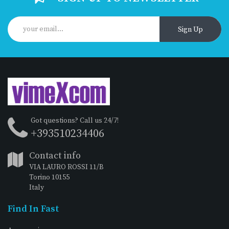
Sign Up
Got questions? Call us 24/7!
+393510234406
Contact info
VIA LAURO ROSSI 11/B
Torino 10155
Italy
Find In Fast