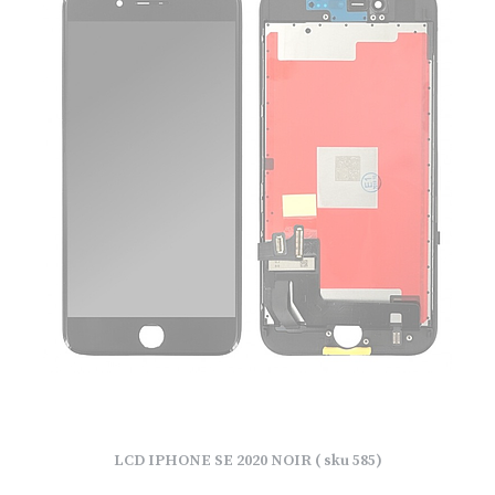
LCD IPHONE SE 2020 NOIR ( sku 585)