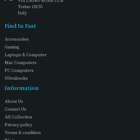
VIA LAURO ROSSI 11/B
Torino 10155
Italy
Find In Fast
Accessories
Gaming
Laptops & Computer
Mac Computers
PC Computers
Ultrabooks
Information
About Us
Contact Us
All Collection
Privacy policy
Terms & condition