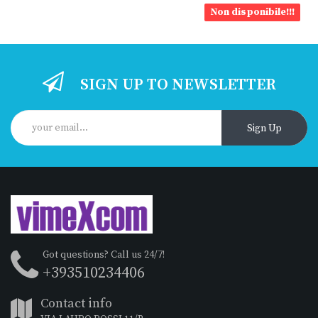
Non disponibile!!!
SIGN UP TO NEWSLETTER
Sign Up
Got questions? Call us 24/7!
+393510234406
Contact info