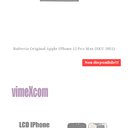
Batteria Original Apple IPhone 12 Pro Max (SKU 2051)
Non disponibile!!!