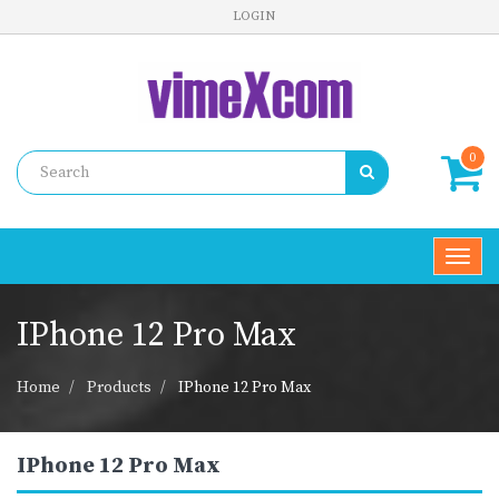
LOGIN
0
Toggl
navig
IPhone 12 Pro Max
Home
Products
IPhone 12 Pro Max
IPhone 12 Pro Max