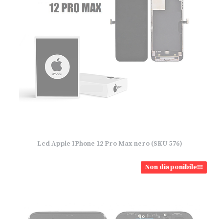
Lcd Apple IPhone 12 Pro Max nero (SKU 576)
Non disponibile!!!