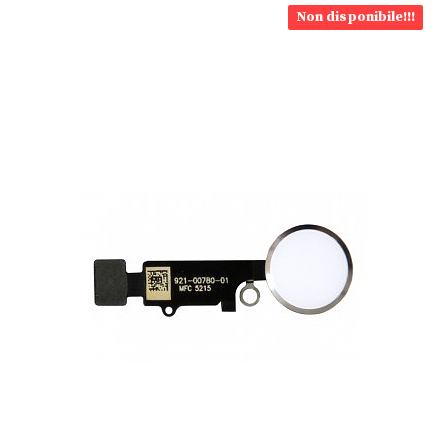
Non disponibile!!!