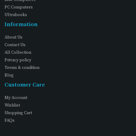
PC Computers
Ultrabooks
Information
About Us
Contact Us
All Collection
Privacy policy
Terms & condition
Blog
Customer Care
My Account
Wishlist
Shopping Cart
FAQs