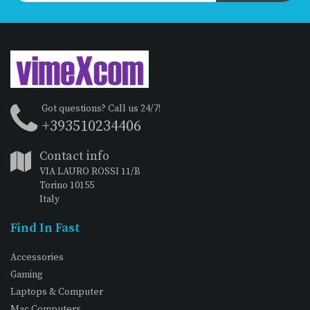
Got questions? Call us 24/7!
+393510234406
Contact info
VIA LAURO ROSSI 11/B
Torino 10155
Italy
Find In Fast
Accessories
Gaming
Laptops & Computer
Mac Computers