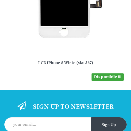
LCD iPhone 8 White (sku 567)
Disponibile !!!
SIGN UP TO NEWSLETTER
Sign Up