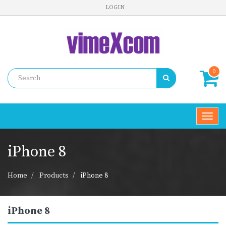
LOGIN
0
Toggl
navig
iPhone 8
Home
Products
iPhone 8
iPhone 8