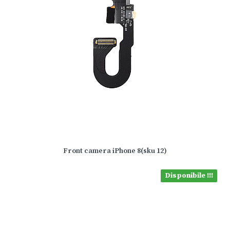
Front camera iPhone 8(sku 12)
Disponibile !!!