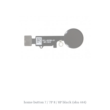
home button 7 / 7P 8 / 8P black (sku 444)