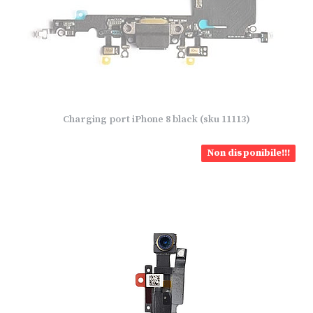
Charging port iPhone 8 black (sku 11113)
Non disponibile!!!