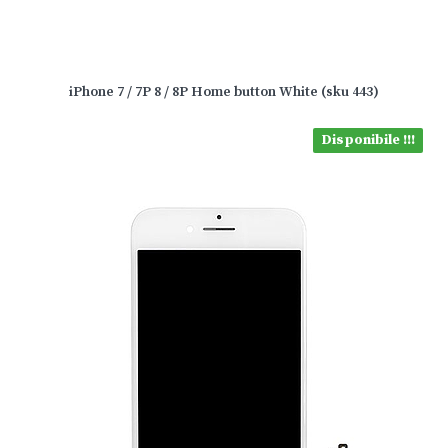
iPhone 7 / 7P 8 / 8P Home button White (sku 443)
Disponibile !!!