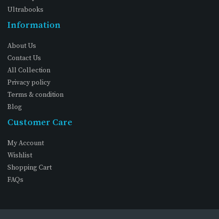
Ultrabooks
Information
About Us
Contact Us
All Collection
Privacy policy
Terms & condition
Blog
Customer Care
My Account
Wishlist
Shopping Cart
FAQs