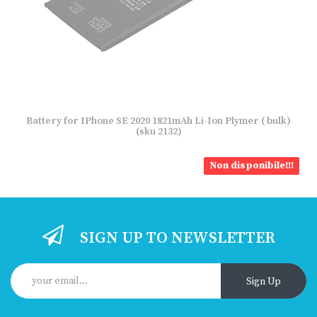
Battery for IPhone SE 2020 1821mAh Li-Ion Plymer ( bulk)
(sku 2132)
Non disponibile!!!
SIGN UP TO NEWSLETTER
Sign Up