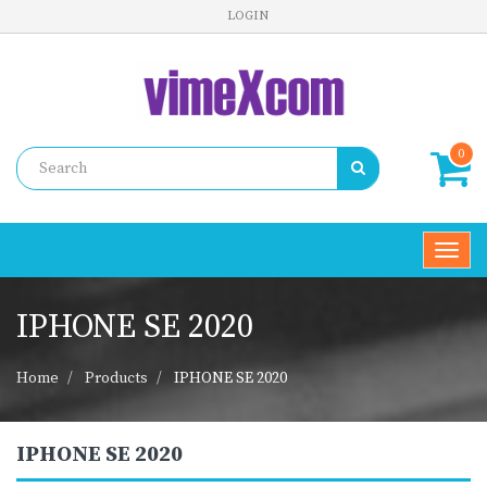
LOGIN
0
Toggl
navig
IPHONE SE 2020
Home
Products
IPHONE SE 2020
IPHONE SE 2020