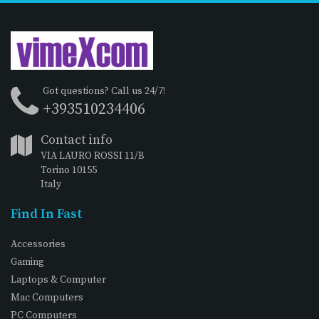
Got questions? Call us 24/7!
+393510234406
Contact info
VIA LAURO ROSSI 11/B
Torino 10155
Italy
Find In Fast
Accessories
Gaming
Laptops & Computer
Mac Computers
PC Computers