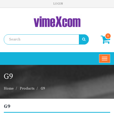
LOGIN
0
Toggl
navig
G9
Home
Products
G9
G9