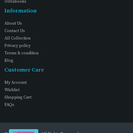
Ultrabooks
Information
About Us
Contact Us
All Collection
Privacy policy
Terms & condition
Blog
Customer Care
My Account
Wishlist
Shopping Cart
FAQs