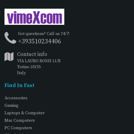
Got questions? Call us 24/7!
+393510234406
Contact info
VIA LAURO ROSSI 11/B
Torino 10155
Italy
Find In Fast
Accessories
Gaming
Laptops & Computer
Mac Computers
PC Computers