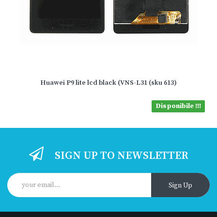
Huawei P9 lite lcd black (VNS-L31 (sku 613)
Disponibile !!!
SIGN UP TO NEWSLETTER
Sign Up