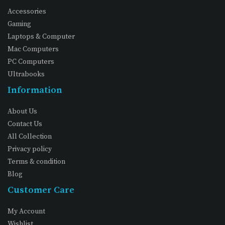
Accessories
Gaming
Laptops & Computer
Mac Computers
PC Computers
Ultrabooks
Information
About Us
Contact Us
All Collection
Privacy policy
Terms & condition
Blog
Customer Care
My Account
Wishlist