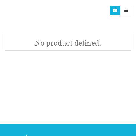
No product defined.