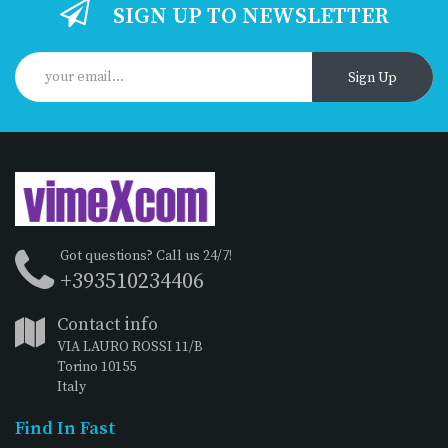
SIGN UP TO NEWSLETTER
Sign Up
Got questions? Call us 24/7!
+393510234406
Contact info
VIA LAURO ROSSI 11/B
Torino 10155
Italy
Find In Fast