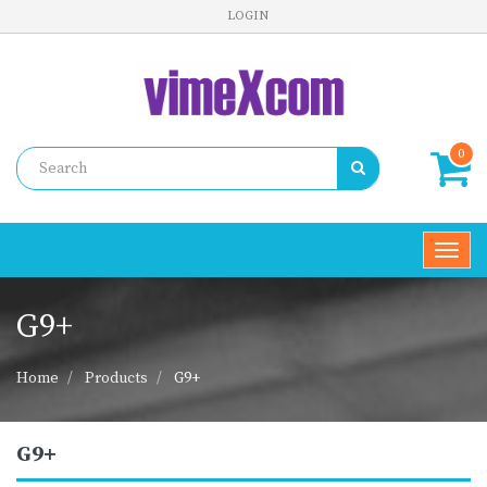
LOGIN
0
Toggl
navig
G9+
Home
Products
G9+
G9+