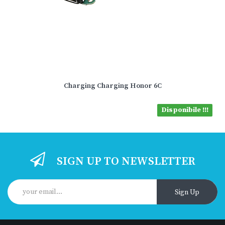
Charging Charging Honor 6C
Disponibile !!!
SIGN UP TO NEWSLETTER
Sign Up