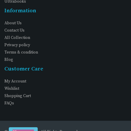
Ultrabooks
Information
About Us
Contact Us
All Collection
Privacy policy
Terms & condition
Blog
Customer Care
My Account
Wishlist
Shopping Cart
FAQs