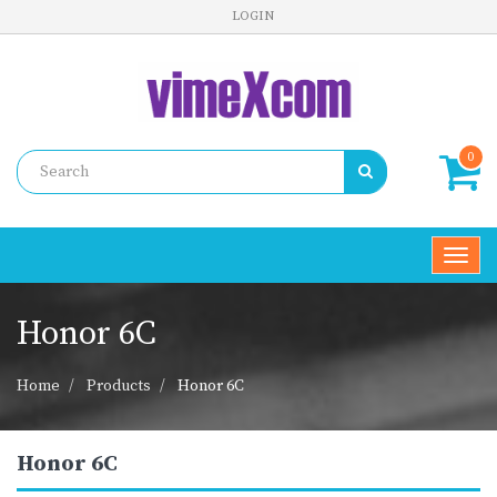
LOGIN
0
Toggl
navig
Honor 6C
Home
Products
Honor 6C
Honor 6C