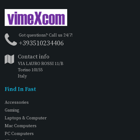
Got questions? Call us 24/7!
+393510234406
Contact info
VIA LAURO ROSSI 11/B
Torino 10155
Italy
Find In Fast
Accessories
Gaming
Laptops & Computer
Mac Computers
PC Computers