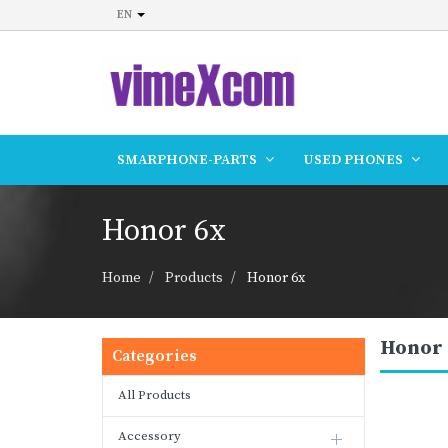
EN
SMARPHONE-PARTS
USED PHONES
Honor 6x
Home
Products
Honor 6x
Honor 
Categories
All Products
Accessory