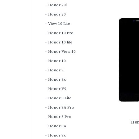
Honor 20i
Honor 20
View 10 Lite
Honor 10 Pro
Honor 10 lite
Honor View 10
Honor 10
Honor 9
Honor 9x
Honor V9
Honor 9 Lite
Honor 8A Pro
Honor 8 Pro
Hon
Honor 8A
Honor 8x