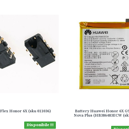
Flex Honor 6X (sku 011036)
Battery Huawei Honor 6X G9
Nova Plus (HB386483ECW (sk
Disponibile !!!