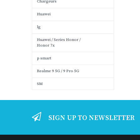
Chargeurs
Huawei
lg
Huawei / Series Honor /
Honor 7x
p smart
Realme 9 5G / 9 Pro 5G
SM
SIGN UP TO NEWSLETTER