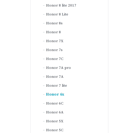
Honor 8 lite 2017
Honor 8 Lite
Honor 8s
Honor 8
Honor 7X
Honor 7s
Honor 7C
Honor 7A pro
Honor 7A
Honor 7 lite
Honor 6x
Honor 6C
Honor 6A
Honor 5X
Honor 5C