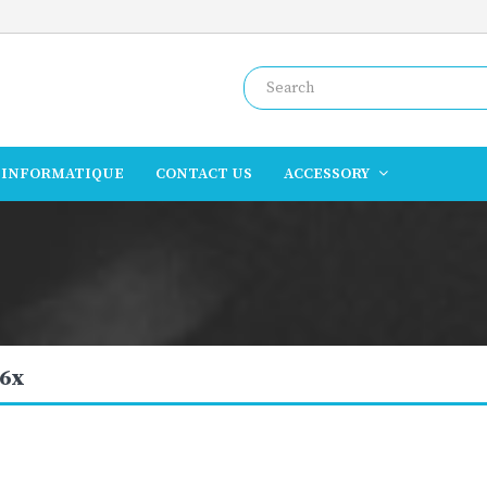
INFORMATIQUE
CONTACT US
ACCESSORY
6x