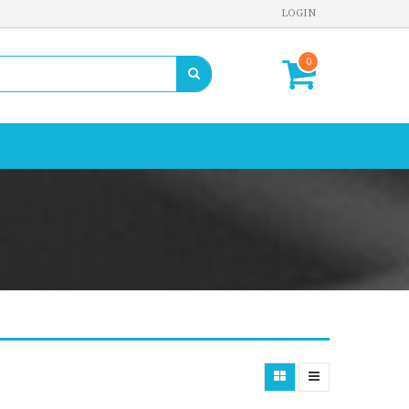
LOGIN
0