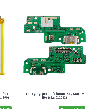
 Plus
charging port usb honor 6X / Mate 9
u 890)
lite (sku 011041)