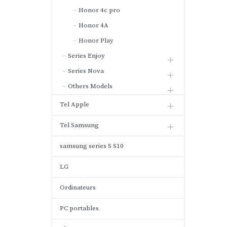
Honor 4c pro
Honor 4A
Honor Play
Series Enjoy
Series Nova
Others Models
Tel Apple
Tel Samsung
samsung series S S10
LG
Ordinateurs
PC portables