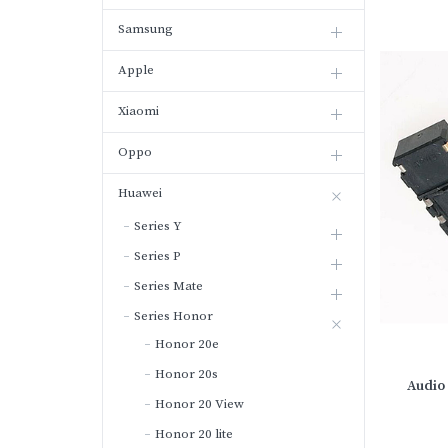
Samsung
Apple
Xiaomi
Oppo
Huawei
Series Y
Series P
Series Mate
Series Honor
Honor 20e
Honor 20s
Audio 
Honor 20 View
Honor 20 lite