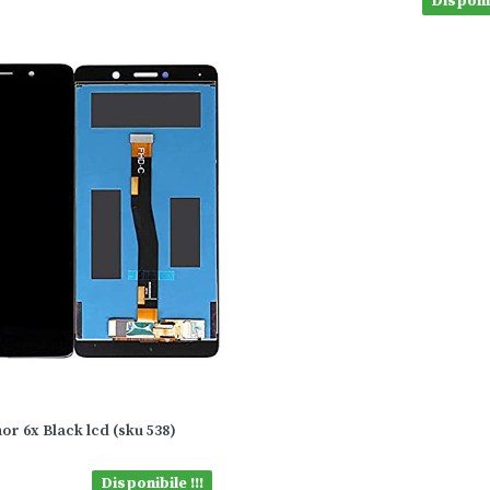
Disponib
or 6x Black lcd (sku 538)
Disponibile !!!