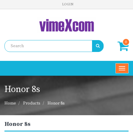
LOGIN
0
Toggl
navig
Honor 8s
Home
Products
Honor 8s
Honor 8s