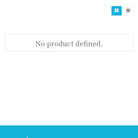
No product defined.