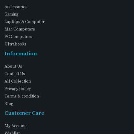
Accessories
Gaming
Laptops & Computer
Mac Computers
PC Computers
Ultrabooks
Information
About Us
Contact Us
All Collection
Privacy policy
Terms & condition
Blog
Customer Care
My Account
Wishlist