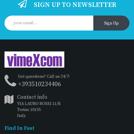
SIGN UP TO NEWSLETTER
Sign Up
Got questions? Call us 24/7!
+393510234406
Contact info
VIA LAURO ROSSI 11/B
Torino 10155
Italy
Find In Fast