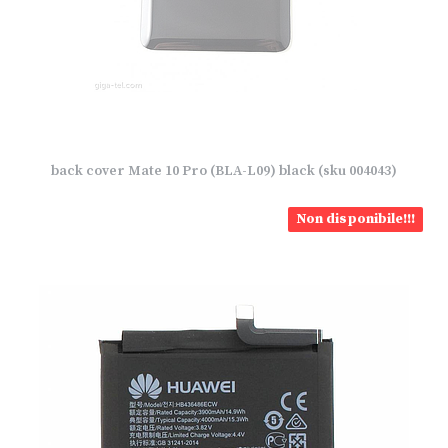
back cover Mate 10 Pro (BLA-L09) black (sku 004043)
Non disponibile!!!