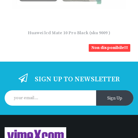
Huawei lcd Mate 10 Pro Black (sku 9009 )
Non disponibile!!!
SIGN UP TO NEWSLETTER
Sign Up