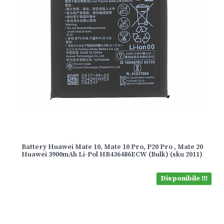
Battery Huawei Mate 10, Mate 10 Pro, P20 Pro , Mate 20
Huawei 3900mAh Li-Pol HB436486ECW (Bulk) (sku 2011)
Disponibile !!!