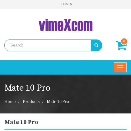
LOGIN
0
Toggl
navig
Mate 10 Pro
Home
Products
Mate 10 Pro
Mate 10 Pro