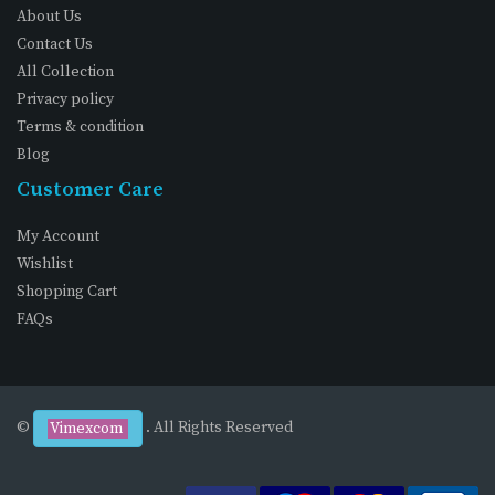
About Us
Contact Us
All Collection
Privacy policy
Terms & condition
Blog
Customer Care
My Account
Wishlist
Shopping Cart
FAQs
©
. All Rights Reserved
Vimexcom