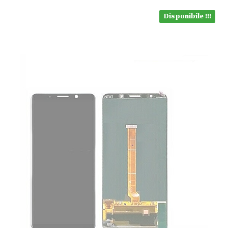
Disponibile !!!