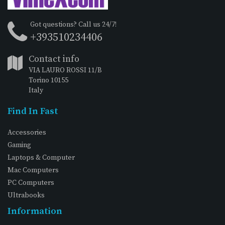
Got questions? Call us 24/7!
+393510234406
Contact info
VIA LAURO ROSSI 11/B
Torino 10155
Italy
Find In Fast
Accessories
Gaming
Laptops & Computer
Mac Computers
PC Computers
Ultrabooks
Information