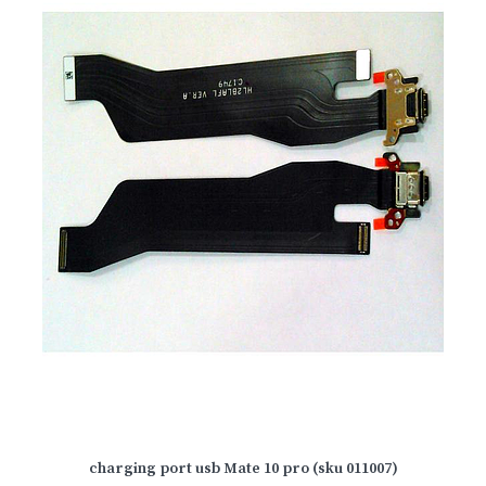
charging port usb Mate 10 pro (sku 011007)