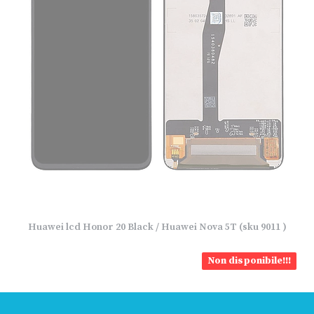
Huawei lcd Honor 20 Black / Huawei Nova 5T (sku 9011 )
Non disponibile!!!