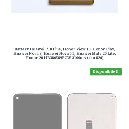
Battery Huawei P10 Plus, Honor View 10, Honor Play,
Huawei Nova 3, Huawei Nova 5T, Huawei Mate 20 Lite,
Honor 20 HB386589ECW 3100mA (sku 826)
Disponibile !!!