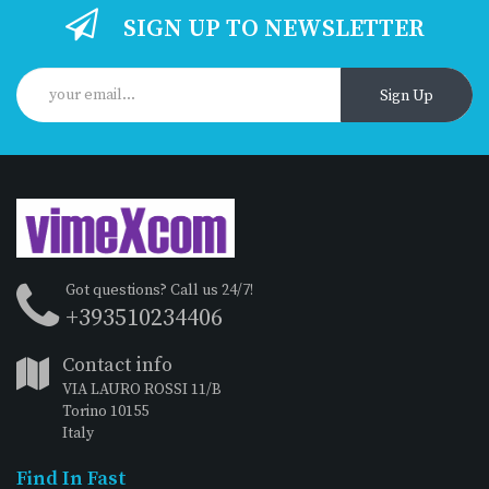
SIGN UP TO NEWSLETTER
Sign Up
Got questions? Call us 24/7!
+393510234406
Contact info
VIA LAURO ROSSI 11/B
Torino 10155
Italy
Find In Fast