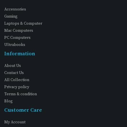
Accessories
Gaming
Laptops & Computer
Mac Computers
PC Computers
Ultrabooks
Information
About Us
Contact Us
All Collection
Privacy policy
Terms & condition
Blog
Customer Care
My Account