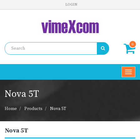
LOGIN
0
Toggl
navig
Nova 5T
Home
Products
Nova 5T
Nova 5T