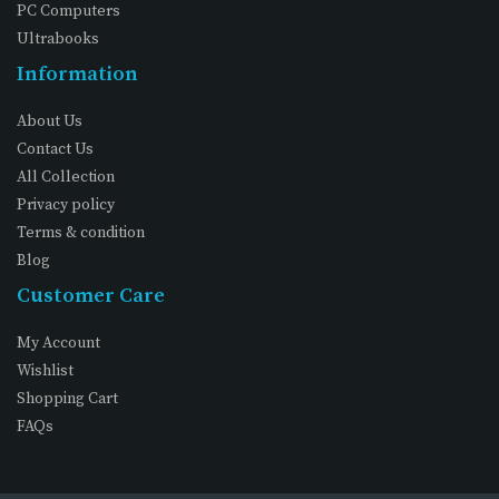
PC Computers
Ultrabooks
Information
About Us
Contact Us
All Collection
Privacy policy
Terms & condition
Blog
Customer Care
My Account
Wishlist
Shopping Cart
FAQs