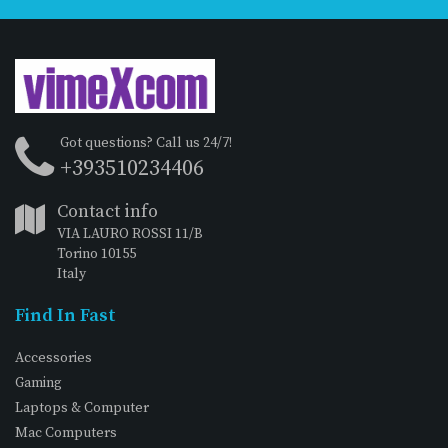
Got questions? Call us 24/7!
+393510234406
Contact info
VIA LAURO ROSSI 11/B
Torino 10155
Italy
Find In Fast
Accessories
Gaming
Laptops & Computer
Mac Computers