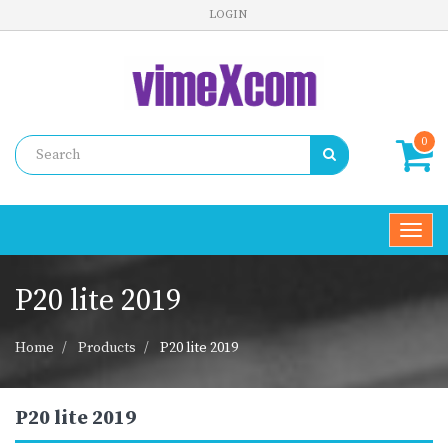
LOGIN
0
Toggl
navig
P20 lite 2019
Home
Products
P20 lite 2019
P20 lite 2019