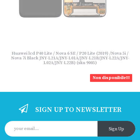
Huawei lcd P40 Lite / Nova 6 SE / P20 Lite (2019) /Nova 5i /
Nova 7i Black JNY-L21A/JNY-L01A/JNY-L21B/JNY-L22A/JNY-
L02A/JNY-L22B) (sku 9005)
Non disponibile!!!
SIGN UP TO NEWSLETTER
Sign Up