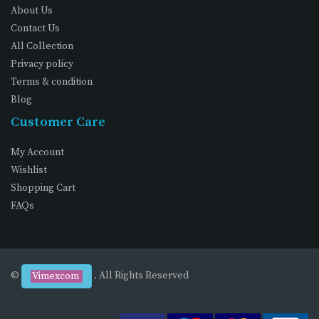
About Us
Contact Us
All Collection
Privacy policy
Terms & condition
Blog
Customer Care
My Account
Wishlist
Shopping Cart
FAQs
©
. All Rights Reserved
Vimexcom