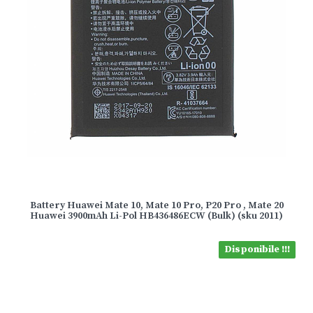
Battery Huawei Mate 10, Mate 10 Pro, P20 Pro , Mate 20
Huawei 3900mAh Li-Pol HB436486ECW (Bulk) (sku 2011)
Disponibile !!!