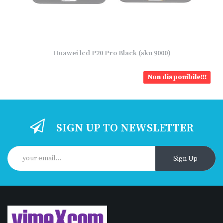
Huawei lcd P20 Pro Black (sku 9000)
Non disponibile!!!
SIGN UP TO NEWSLETTER
Sign Up