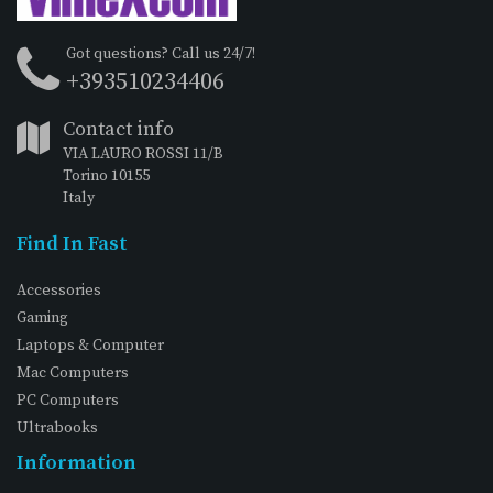
Got questions? Call us 24/7!
+393510234406
Contact info
VIA LAURO ROSSI 11/B
Torino 10155
Italy
Find In Fast
Accessories
Gaming
Laptops & Computer
Mac Computers
PC Computers
Ultrabooks
Information