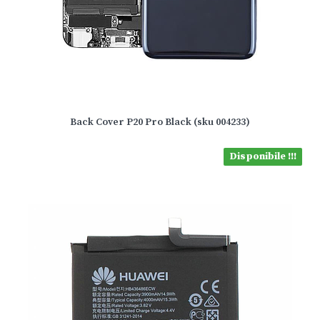
Back Cover P20 Pro Black (sku 004233)
Disponibile !!!