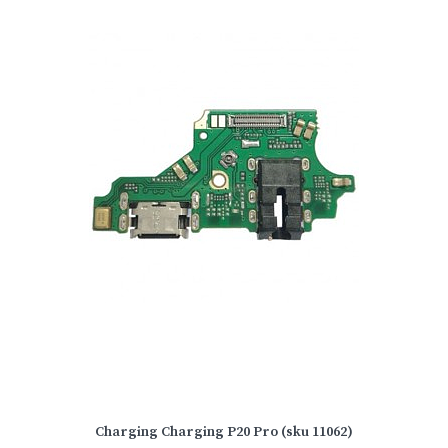
Charging Charging P20 Pro (sku 11062)