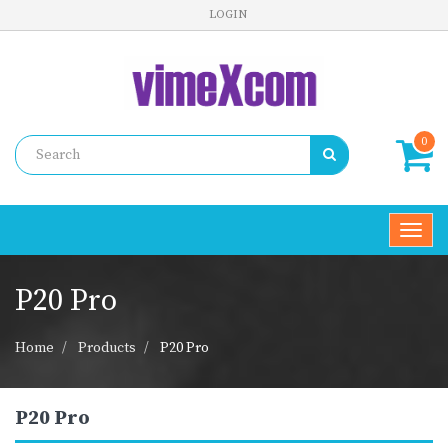
LOGIN
0
Toggl
navig
P20 Pro
Home
Products
P20 Pro
P20 Pro