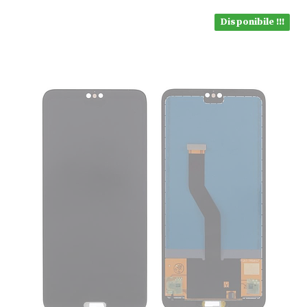
Disponibile !!!