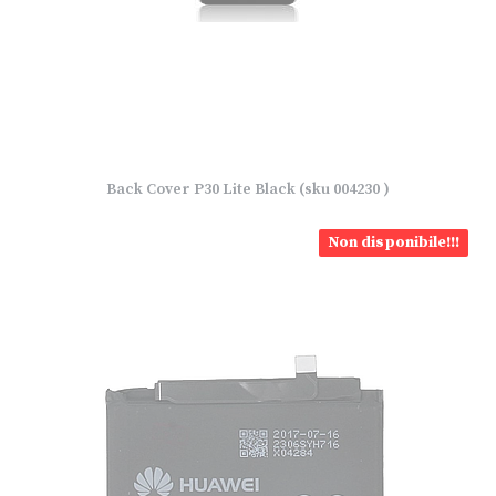
Back Cover P30 Lite Black (sku 004230 )
Non disponibile!!!