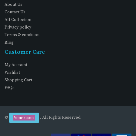
About Us
Contact Us
All Collection
Privacy policy
Terms & condition
Blog
Customer Care
My Account
Wishlist
Shopping Cart
FAQs
©
. All Rights Reserved
Vimexcom