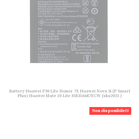
Battery Huawei P30 Lite Honor 7X Huawei Nova 3i (P Smart
Plus) Huawei Mate 10 Lite HB356687ECW (sku2031 )
Non disponibile!!!