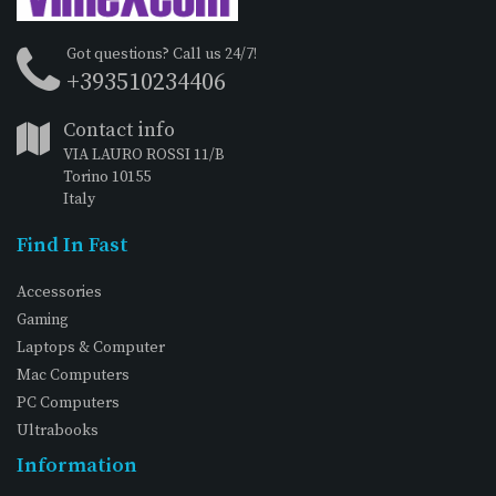
Got questions? Call us 24/7!
+393510234406
Contact info
VIA LAURO ROSSI 11/B
Torino 10155
Italy
Find In Fast
Accessories
Gaming
Laptops & Computer
Mac Computers
PC Computers
Ultrabooks
Information