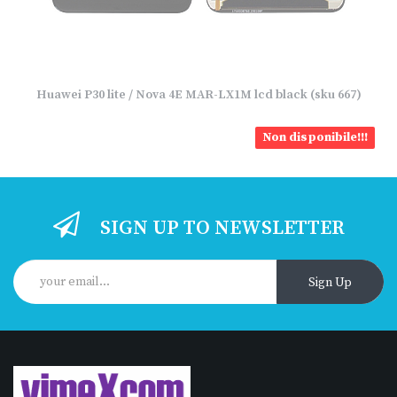
Huawei P30 lite / Nova 4E MAR-LX1M lcd black (sku 667)
Non disponibile!!!
SIGN UP TO NEWSLETTER
Sign Up