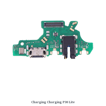
Charging Charging P30 Lite