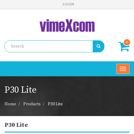
LOGIN
0
Toggl
navig
P30 Lite
Home
Products
P30 Lite
P30 Lite