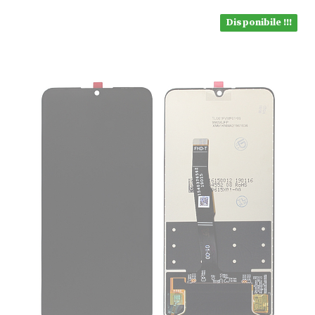
Disponibile !!!