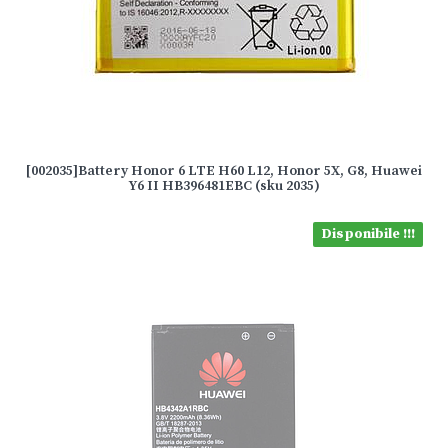
[002035]Battery Honor 6 LTE H60 L12, Honor 5X, G8, Huawei
Y6 II HB396481EBC (sku 2035)
Disponibile !!!