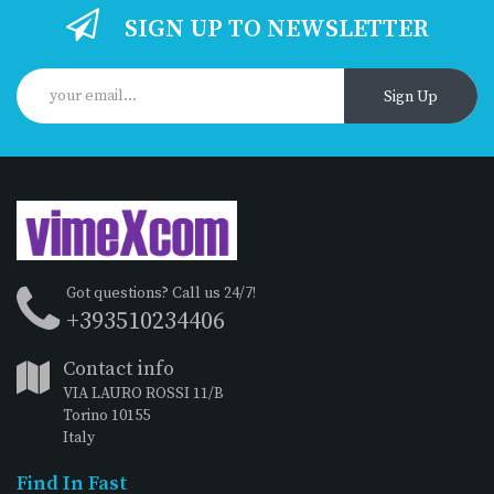
SIGN UP TO NEWSLETTER
Sign Up
Got questions? Call us 24/7!
+393510234406
Contact info
VIA LAURO ROSSI 11/B
Torino 10155
Italy
Find In Fast