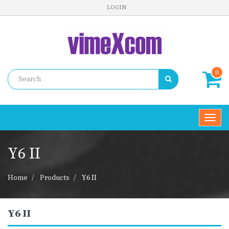
LOGIN
0
Toggl
navig
Y6 II
Home
Products
Y6 II
Y6 II