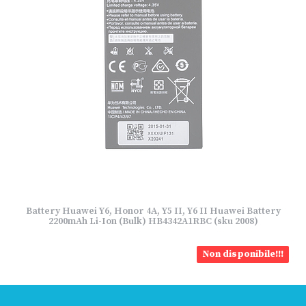
Battery Huawei Y6, Honor 4A, Y5 II, Y6 II Huawei Battery
2200mAh Li-Ion (Bulk) HB4342A1RBC (sku 2008)
Non disponibile!!!