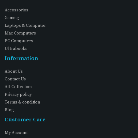
Accessories
Gaming
Laptops & Computer
Mac Computers
PC Computers
Ultrabooks
Information
About Us
Contact Us
All Collection
Privacy policy
Terms & condition
Blog
Customer Care
My Account