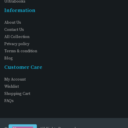
Ultrabooks
Information
About Us
Contact Us
All Collection
Privacy policy
Terms & condition
Blog
Customer Care
My Account
Wishlist
Shopping Cart
FAQs