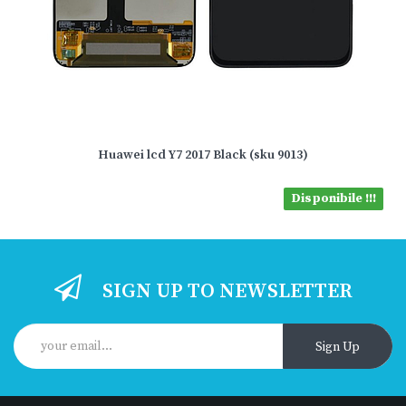
Huawei lcd Y7 2017 Black (sku 9013)
Disponibile !!!
SIGN UP TO NEWSLETTER
Sign Up