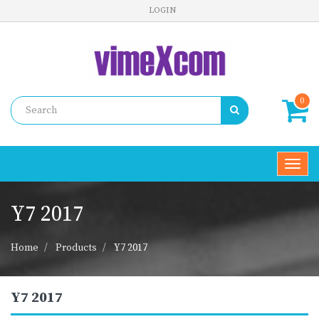
LOGIN
0
Toggl
navig
Y7 2017
Home
Products
Y7 2017
Y7 2017