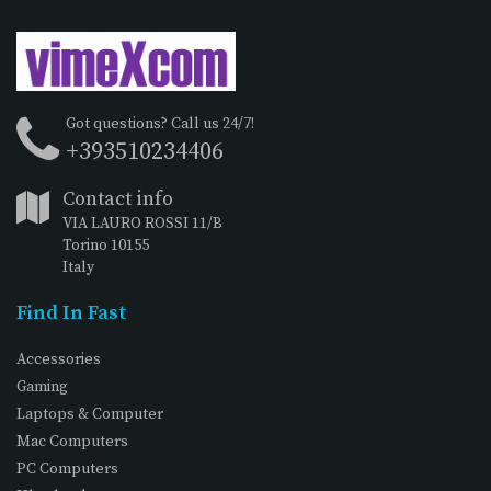
Got questions? Call us 24/7!
+393510234406
Contact info
VIA LAURO ROSSI 11/B
Torino 10155
Italy
Find In Fast
Accessories
Gaming
Laptops & Computer
Mac Computers
PC Computers