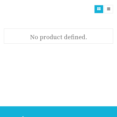
No product defined.