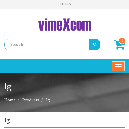
LOGIN
0
Toggl
navig
lg
Home
Products
lg
lg