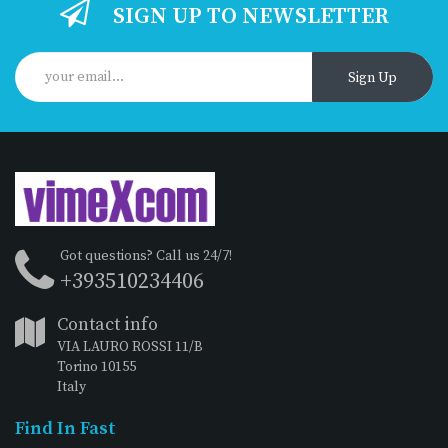
SIGN UP TO NEWSLETTER
Sign Up
Got questions? Call us 24/7!
+393510234406
Contact info
VIA LAURO ROSSI 11/B
Torino 10155
Italy
Find In Fast