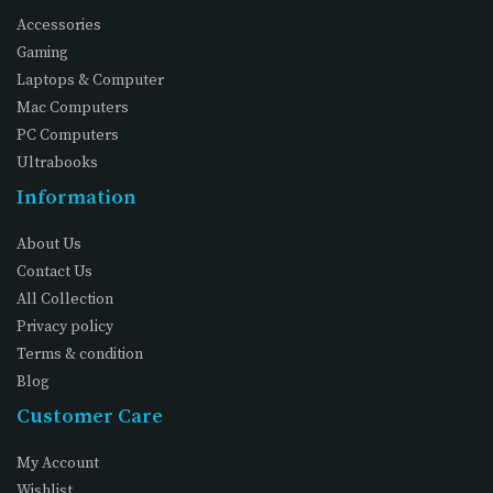
Accessories
Gaming
Laptops & Computer
Mac Computers
PC Computers
Ultrabooks
Information
About Us
Contact Us
All Collection
Privacy policy
Terms & condition
Blog
Customer Care
My Account
Wishlist