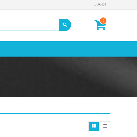
LOGIN
0