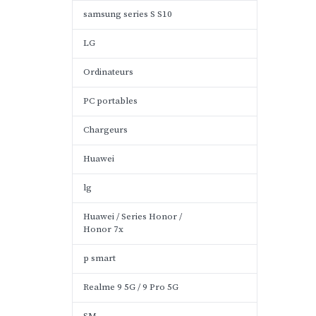
samsung series S S10
LG
Ordinateurs
PC portables
Chargeurs
Huawei
lg
Huawei / Series Honor /
Honor 7x
p smart
Realme 9 5G / 9 Pro 5G