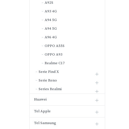
A92S
A93 4G
A94 5G
A94 5G
A96 4G
OPPO A55S
OPPO A93
Realme C17
Serie Find X
Serie Reno
Series Realmi
Huawei
Tel Apple
Tel Samsung