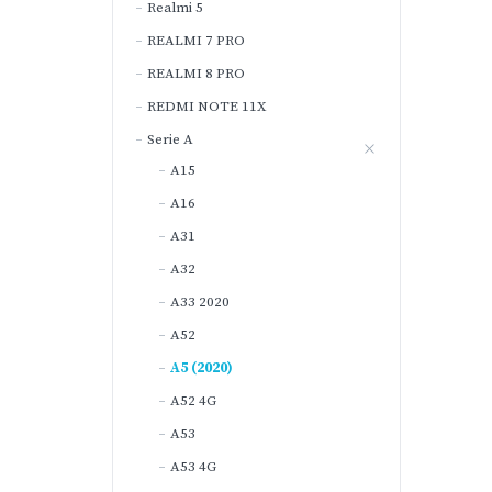
Realmi 5
REALMI 7 PRO
REALMI 8 PRO
REDMI NOTE 11X
Serie A
A15
A16
A31
A32
A33 2020
A52
A5 (2020)
A52 4G
A53
A53 4G