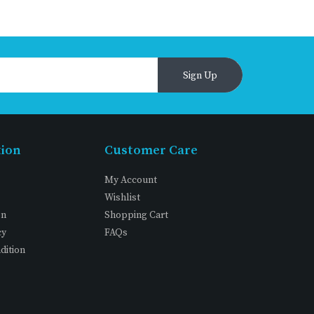
Sign Up
tion
Customer Care
My Account
Wishlist
on
Shopping Cart
cy
FAQs
dition