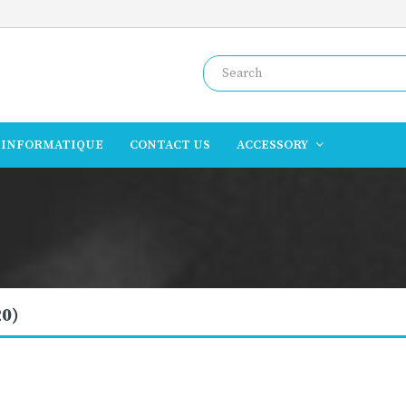
INFORMATIQUE
CONTACT US
ACCESSORY
20)