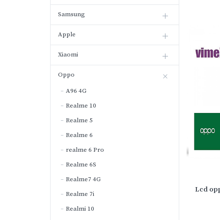
Samsung
Apple
Xiaomi
Oppo
A96 4G
Realme 10
Realme 5
Realme 6
realme 6 Pro
Realme 6S
Realme7 4G
Lcd opp
Realme 7i
Realmi 10