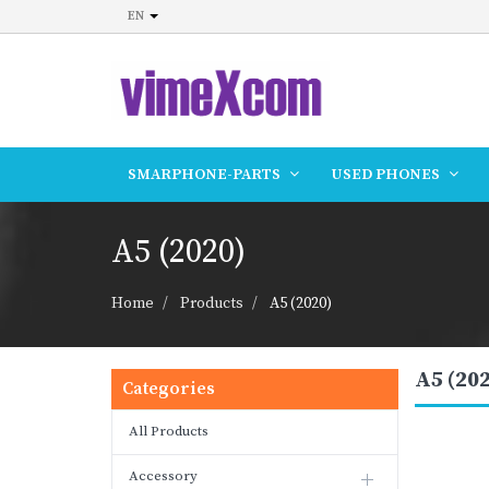
EN
SMARPHONE-PARTS
USED PHONES
A5 (2020)
Home
Products
A5 (2020)
A5 (20
Categories
All Products
Accessory