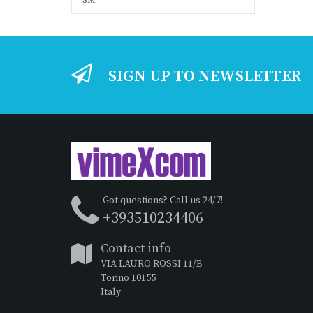
SM
SIGN UP TO NEWSLETTER
Got questions? Call us 24/7!
+393510234406
Contact info
VIA LAURO ROSSI 11/B
Torino 10155
Italy