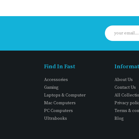
Find In Fast
Informa
Accessories
About Us
Gaming
Contact Us
Laptops & Computer
All Collecti
Mac Computers
Privacy poli
PC Computers
Terms & con
Ultrabooks
Blog