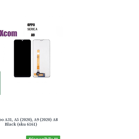
o A31, A5 (2020), A9 (2020) A8
Black (sku 6161)