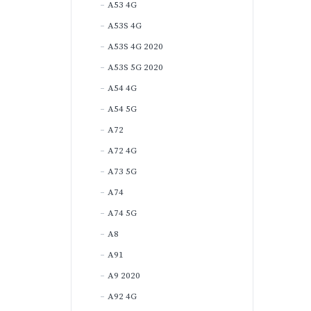
A53 4G
A53S 4G
A53S 4G 2020
A53S 5G 2020
A54 4G
A54 5G
A72
A72 4G
A73 5G
A74
A74 5G
A8
A91
A9 2020
A92 4G