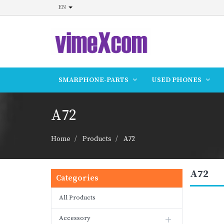
EN
SMARPHONE-PARTS
USED PHONES
A72
Home
Products
A72
A72
Categories
All Products
Accessory