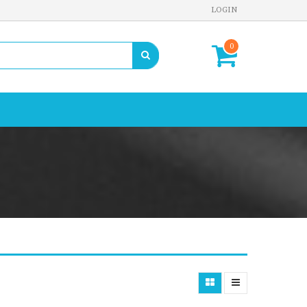
LOGIN
0