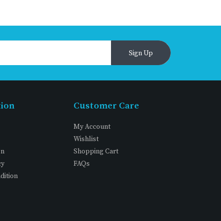
Sign Up
tion
Customer Care
My Account
Wishlist
on
Shopping Cart
cy
FAQs
dition