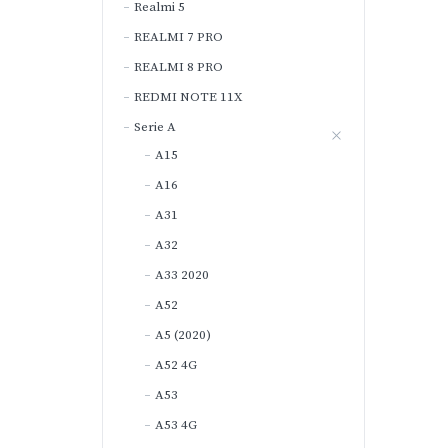
Realmi 5
REALMI 7 PRO
REALMI 8 PRO
REDMI NOTE 11X
Serie A
A15
A16
A31
A32
A33 2020
A52
A5 (2020)
A52 4G
A53
A53 4G