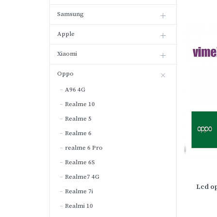
Samsung
Apple
Xiaomi
Oppo
A96 4G
Realme 10
Realme 5
Realme 6
realme 6 Pro
Realme 6S
Realme7 4G
Lcd o
Realme 7i
Realmi 10