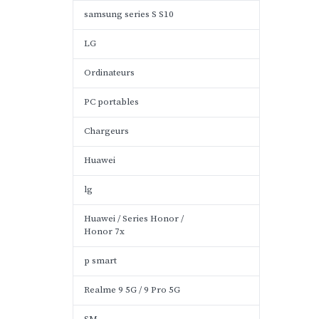
samsung series S S10
LG
Ordinateurs
PC portables
Chargeurs
Huawei
lg
Huawei / Series Honor /
Honor 7x
p smart
Realme 9 5G / 9 Pro 5G