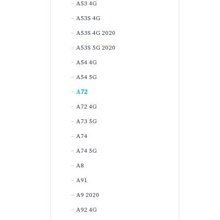
A53 4G
A53S 4G
A53S 4G 2020
A53S 5G 2020
A54 4G
A54 5G
A72
A72 4G
A73 5G
A74
A74 5G
A8
A91
A9 2020
A92 4G