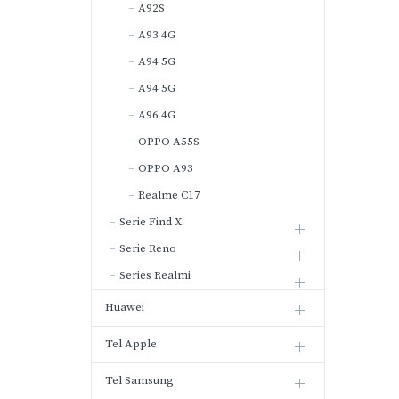
A92S
A93 4G
A94 5G
A94 5G
A96 4G
OPPO A55S
OPPO A93
Realme C17
Serie Find X
Serie Reno
Series Realmi
Huawei
Tel Apple
Tel Samsung