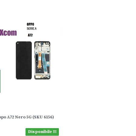
ppo A72 Nero 5G (SKU 6156)
Disponibile !!!