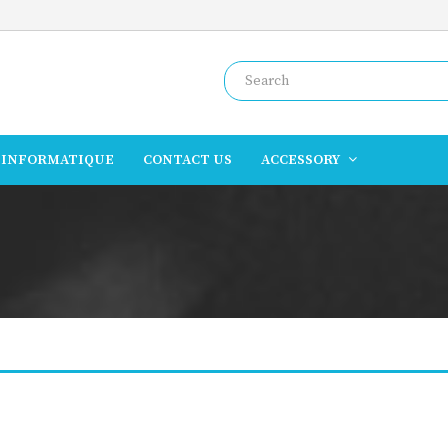
INFORMATIQUE
CONTACT US
ACCESSORY