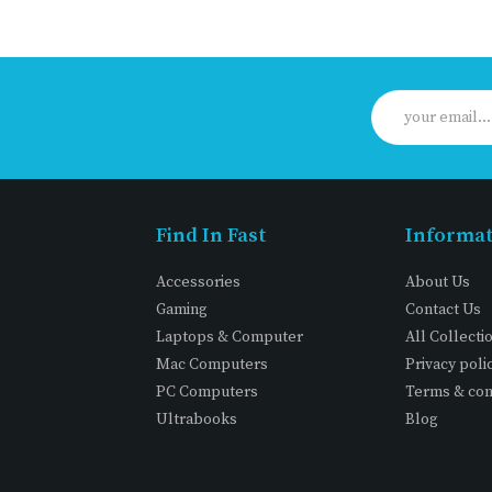
Find In Fast
Informa
Accessories
About Us
Gaming
Contact Us
Laptops & Computer
All Collecti
Mac Computers
Privacy poli
PC Computers
Terms & con
Ultrabooks
Blog