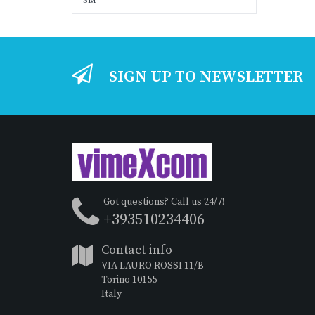
SM
SIGN UP TO NEWSLETTER
Got questions? Call us 24/7!
+393510234406
Contact info
VIA LAURO ROSSI 11/B
Torino 10155
Italy