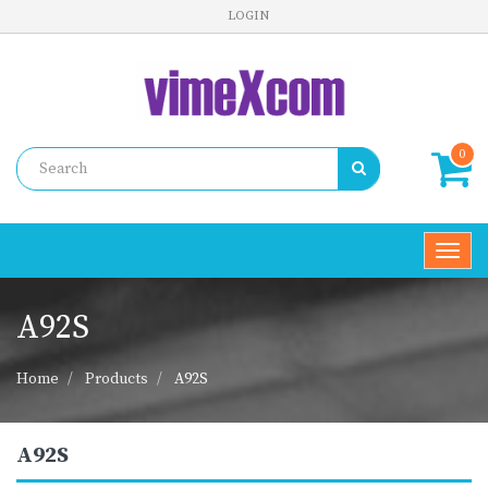
LOGIN
0
Toggl
navig
A92S
Home
Products
A92S
A92S