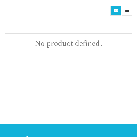
No product defined.