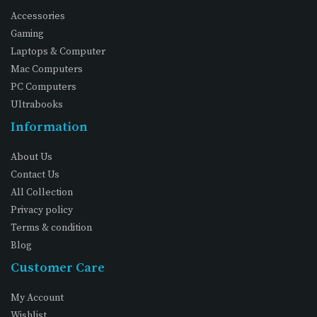
Accessories
Gaming
Laptops & Computer
Mac Computers
PC Computers
Ultrabooks
Information
About Us
Contact Us
All Collection
Privacy policy
Terms & condition
Blog
Customer Care
My Account
Wishlist