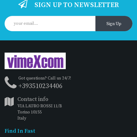
SIGN UP TO NEWSLETTER
Sign Up
Got questions? Call us 24/7!
+393510234406
Contact info
VIA LAURO ROSSI 11/B
Torino 10155
Italy
Find In Fast