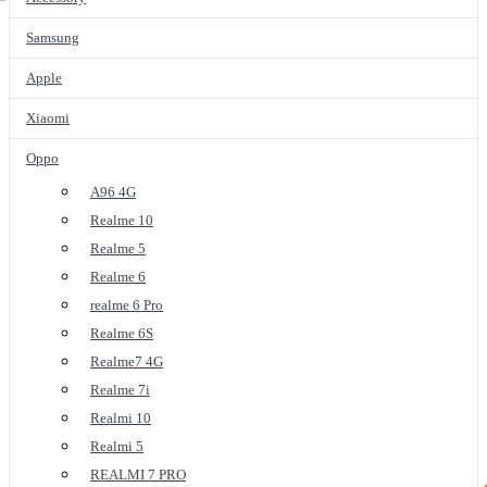
Samsung
Apple
Xiaomi
Oppo
A96 4G
Realme 10
Realme 5
Realme 6
realme 6 Pro
Realme 6S
Realme7 4G
Realme 7i
Realmi 10
Realmi 5
REALMI 7 PRO