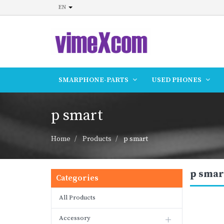
EN
SMARPHONE-PARTS
USED PHONES
p smart
Home
Products
p smart
p smar
Categories
All Products
Accessory