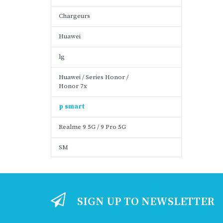
Chargeurs
Huawei
lg
Huawei / Series Honor /
Honor 7x
p smart
Realme 9 5G / 9 Pro 5G
SM
SIGN UP TO NEWSLETTER