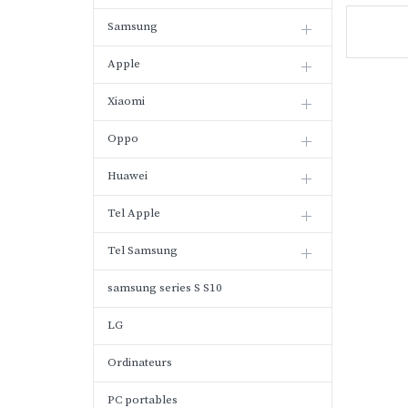
Samsung
Apple
Xiaomi
Oppo
Huawei
Tel Apple
Tel Samsung
samsung series S S10
LG
Ordinateurs
PC portables