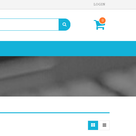
LOGIN
0