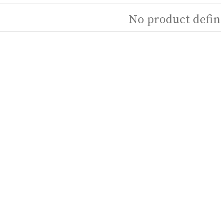
No product defin