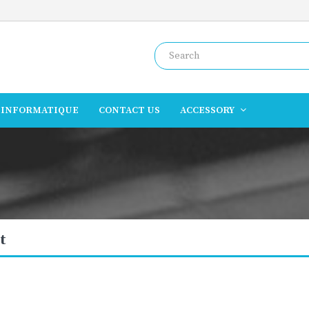
INFORMATIQUE
CONTACT US
ACCESSORY
t