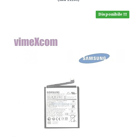
Disponibile !!!