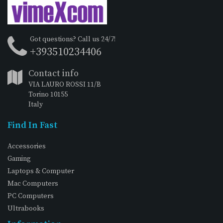
Got questions? Call us 24/7!
+393510234406
Contact info
VIA LAURO ROSSI 11/B
Torino 10155
Italy
Find In Fast
Accessories
Gaming
Laptops & Computer
Mac Computers
PC Computers
Ultrabooks