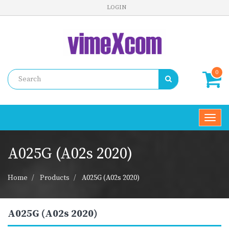
LOGIN
0
Toggl
navig
A025G (A02s 2020)
Home
Products
A025G (A02s 2020)
A025G (A02s 2020)