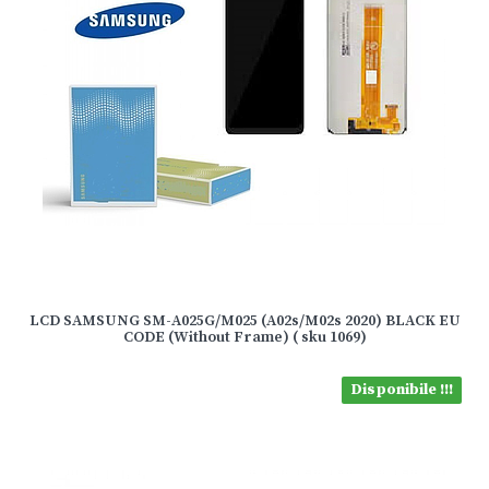
LCD SAMSUNG SM-A025G/M025 (A02s/M02s 2020) BLACK EU
CODE (Without Frame) ( sku 1069)
Disponibile !!!