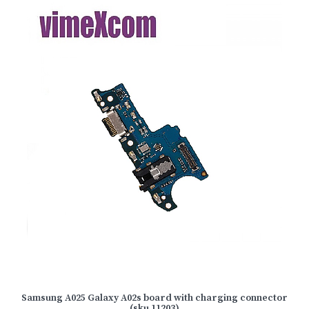
Samsung A025 Galaxy A02s board with charging connector
(sku 11203)