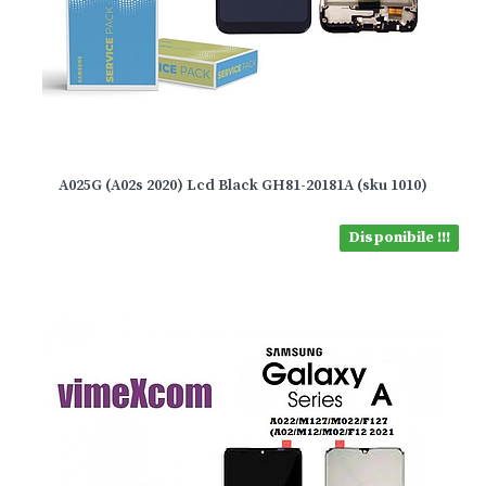
A025G (A02s 2020) Lcd Black GH81-20181A (sku 1010)
Disponibile !!!