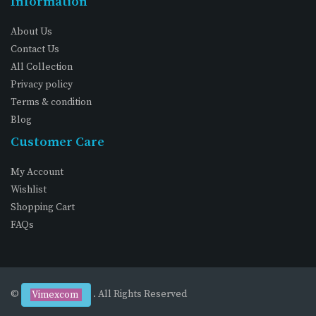
Information
About Us
Contact Us
All Collection
Privacy policy
Terms & condition
Blog
Customer Care
My Account
Wishlist
Shopping Cart
FAQs
©
. All Rights Reserved
Vimexcom