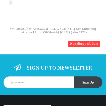
SM-A025G/SM-A035G/SM-A037G SCUD-HQ-50S Samsung
batterie LI-ion (5000mAh) (OEM) ( sku 2122)
Non disponibile!!!
SIGN UP TO NEWSLETTER
Sign Up