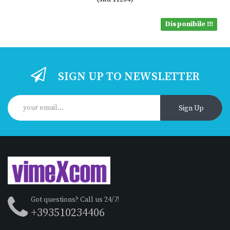
Disponibile !!!
SIGN UP TO NEWSLETTER
Sign Up
Got questions? Call us 24/7!
+393510234406