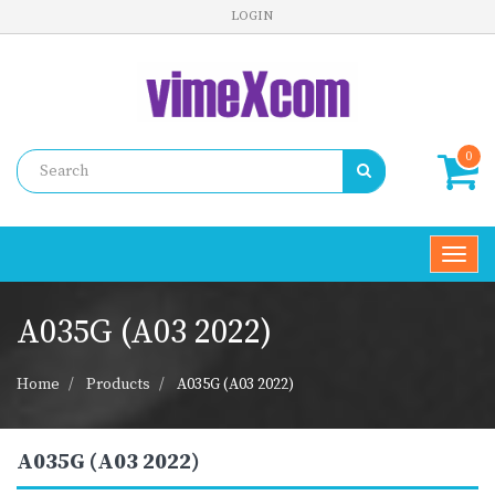
LOGIN
0
Toggl
navig
A035G (A03 2022)
Home
Products
A035G (A03 2022)
A035G (A03 2022)