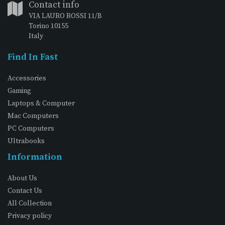
Contact info
VIA LAURO ROSSI 11/B
Torino 10155
Italy
Find In Fast
Accessories
Gaming
Laptops & Computer
Mac Computers
PC Computers
Ultrabooks
Information
About Us
Contact Us
All Collection
Privacy policy