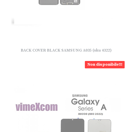
BACK COVER BLACK SAMSUNG A035 (sku 4322)
Non disponibile!!!