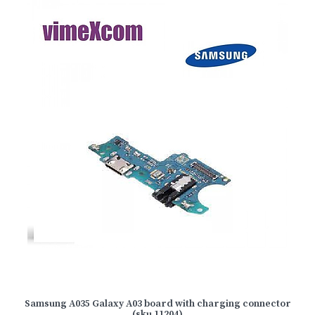
Samsung A035 Galaxy A03 board with charging connector
(sku 11204)