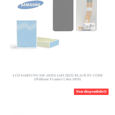
LCD SAMSUNG SM-A035G (A03 2022) BLACK EU CODE
(Without Frame) ( sku 1059)
Non disponibile!!!