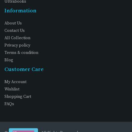
Ultrabooks
Information
About Us
Contact Us
All Collection
Privacy policy
Terms & condition
Blog
Customer Care
My Account
Wishlist
Shopping Cart
FAQs