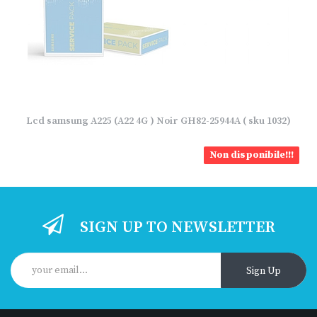
Lcd samsung A225 (A22 4G ) Noir GH82-25944A ( sku 1032)
Non disponibile!!!
SIGN UP TO NEWSLETTER
Sign Up