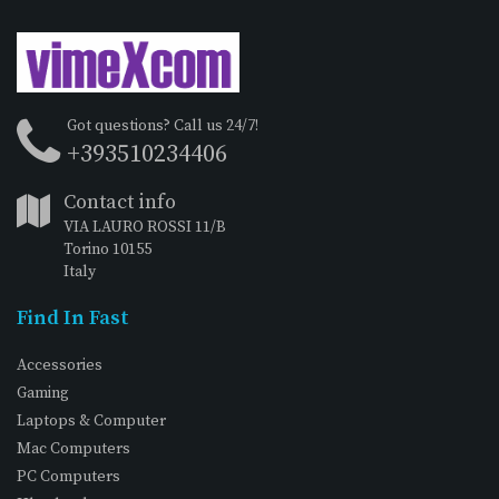
Got questions? Call us 24/7!
+393510234406
Contact info
VIA LAURO ROSSI 11/B
Torino 10155
Italy
Find In Fast
Accessories
Gaming
Laptops & Computer
Mac Computers
PC Computers