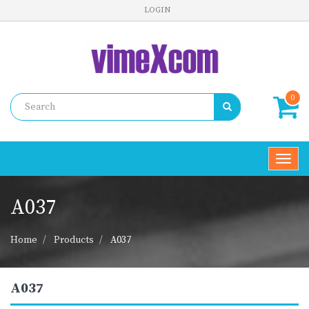
LOGIN
0
Toggl
navig
A037
Home
Products
A037
A037