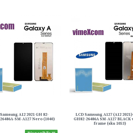
Samsung A12 2021 GH 82-
LCD Samsung A127 (A12 2021
/26486A-SM-A127 Nero (1040)
GH82-26486A SM-A127 BLACK 
frame (sku 1053)