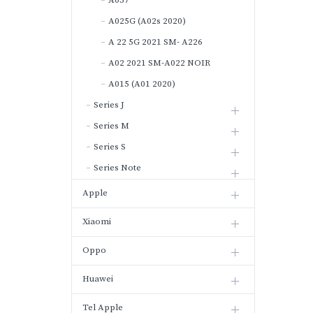
A037
A025G (A02s 2020)
A 22 5G 2021 SM- A226
A02 2021 SM-A022 NOIR
A015 (A01 2020)
Series J
Series M
Series S
Series Note
Apple
Xiaomi
Oppo
Huawei
Tel Apple