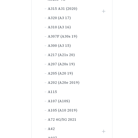
A315 A31 (2020)
A320 (A3 17)
A310 (A3 16)
A307F (A30s 19)
A300 (A3 15)
A217 (A21s 20)
A207 (A20s 19)
A205 (A20 19)
A202 (A20e 2019)
A115
A107 (A10S)
A105 (A10 2019)
A72 4G/5G 2021
A42