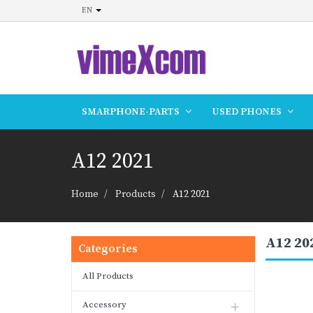
EN
SMARPHONE-PARTS
USED PHONES
A12 2021
Home
Products
A12 2021
A12 20
Categories
All Products
Accessory