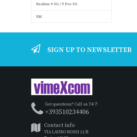
Realme 9 5G / 9 Pro 5G
SM
SIGN UP TO NEWSLETTER
Got questions? Call us 24/7!
+393510234406
Contact info
VIA LAURO ROSSI 11/B