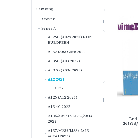
Samsung
Xcover
Series A
A025G (A02s 2020) NON
EUROPÉEN
A032 (A03 Core 2022
A035G (A03 2022)
A037G (A03s 2021)
A12 2021
A127
A125 (A12 2020)
A13 4G 2022
A136/A047 (A13 5G/A04s
Lcd 
2022
26485A
A137/M236/M336 (A13
4G/5G 2022)