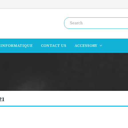
INFORMATIQUE
CONTACT US
ACCESSORY
21