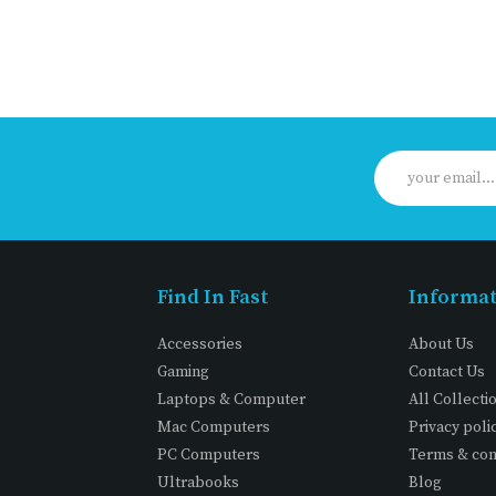
Find In Fast
Informa
Accessories
About Us
Gaming
Contact Us
Laptops & Computer
All Collecti
Mac Computers
Privacy poli
PC Computers
Terms & con
Ultrabooks
Blog