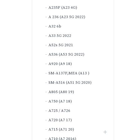
A235F (A23 4G)
A 236 (A23 5G 2022)
A32 6b
A33 5G 2022
A52s 5G 2021
A536 (A53 5G 2022)
A920 (A9 18)
SM-A137F,MEA (A13 )
SM-A516 (A51 5G 2020)
A805 (A80 19)
A750 (A7 18)
A725 / A726
A720 (A7 17)
A715 (A71 20)
A710 (A7 2016)