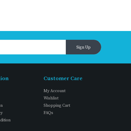
Sign Up
tion
Customer Care
My Account
Wishlist
on
Shopping Cart
cy
FAQs
dition