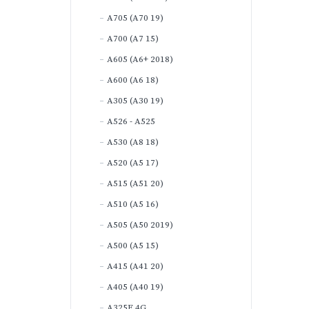
A705 (A70 19)
A700 (A7 15)
A605 (A6+ 2018)
A600 (A6 18)
A305 (A30 19)
A526 - A525
A530 (A8 18)
A520 (A5 17)
A515 (A51 20)
A510 (A5 16)
A505 (A50 2019)
A500 (A5 15)
A415 (A41 20)
A405 (A40 19)
A325F 4G