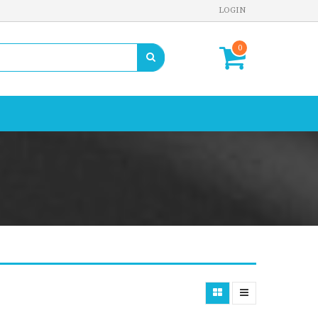
LOGIN
0