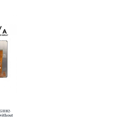
)GH82-
without