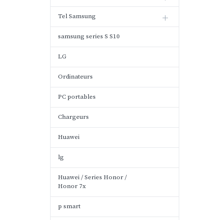
Tel Samsung
samsung series S S10
LG
Ordinateurs
PC portables
Chargeurs
Huawei
lg
Huawei / Series Honor /
Honor 7x
p smart