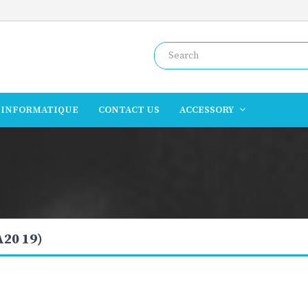
INFORMATIQUE
CONTACT US
ACCESSORY
A20 19)