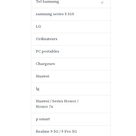
Tel Samsung
samsung series S S10
LG
Ordinateurs
PC portables
Chargeurs
Huawei
lg
Huawei / Series Honor /
Honor 7x
p smart
Realme 9 5G / 9 Pro 5G