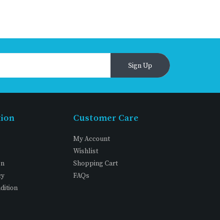
Sign Up
tion
Customer Care
My Account
Wishlist
on
Shopping Cart
cy
FAQs
dition