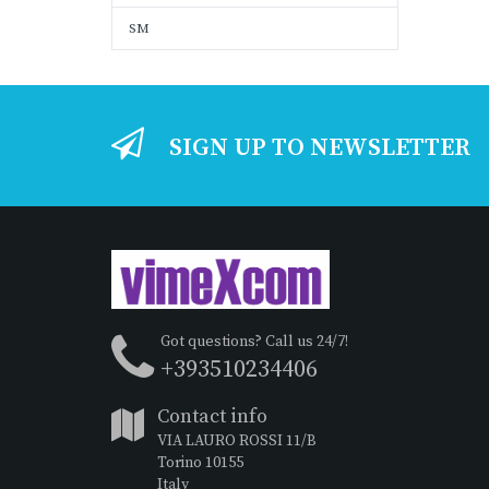
SM
SIGN UP TO NEWSLETTER
Got questions? Call us 24/7!
+393510234406
Contact info
VIA LAURO ROSSI 11/B
Torino 10155
Italy