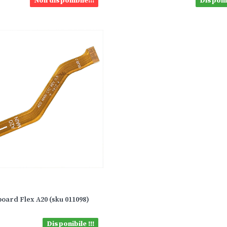
Non disponibile!!!
Disponib
oard Flex A20 (sku 011098)
Disponibile !!!