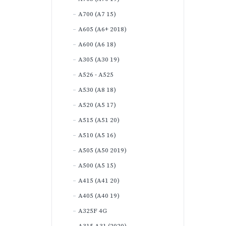
A700 (A7 15)
A605 (A6+ 2018)
A600 (A6 18)
A305 (A30 19)
A526 - A525
A530 (A8 18)
A520 (A5 17)
A515 (A51 20)
A510 (A5 16)
A505 (A50 2019)
A500 (A5 15)
A415 (A41 20)
A405 (A40 19)
A325F 4G