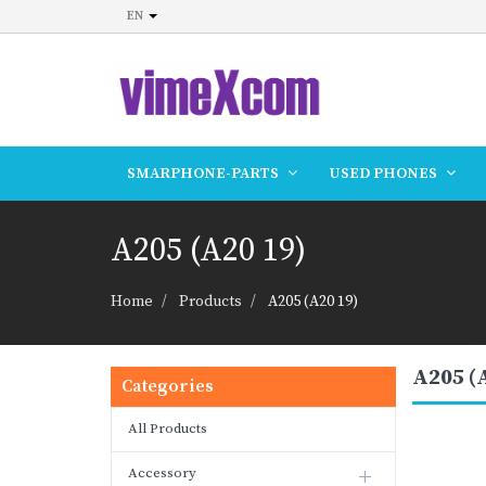
EN
SMARPHONE-PARTS
USED PHONES
A205 (A20 19)
Home
Products
A205 (A20 19)
A205 (
Categories
All Products
Accessory