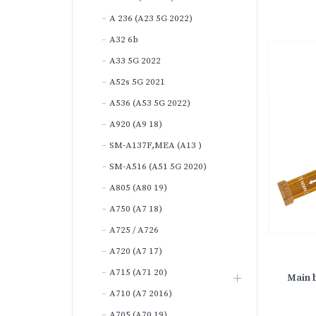
A 236 (A23 5G 2022)
A32 6b
A33 5G 2022
A52s 5G 2021
A536 (A53 5G 2022)
A920 (A9 18)
SM-A137F,MEA (A13 )
SM-A516 (A51 5G 2020)
A805 (A80 19)
A750 (A7 18)
A725 / A726
A720 (A7 17)
A715 (A71 20)
Main b
A710 (A7 2016)
A705 (A70 19)