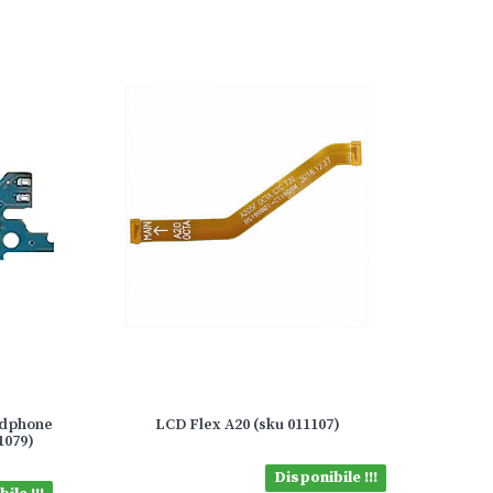
adphone
LCD Flex A20 (sku 011107)
1079)
Disponibile !!!