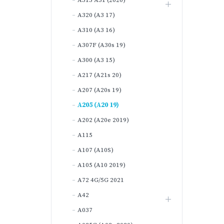
A315 A31 (2020)
A320 (A3 17)
A310 (A3 16)
A307F (A30s 19)
A300 (A3 15)
A217 (A21s 20)
A207 (A20s 19)
A205 (A20 19)
A202 (A20e 2019)
A115
A107 (A10S)
A105 (A10 2019)
A72 4G/5G 2021
A42
A037