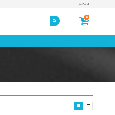
LOGIN
0