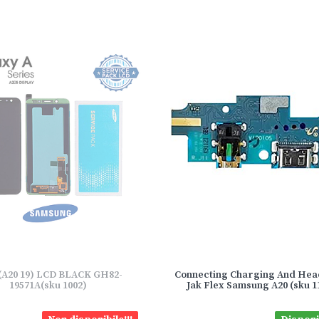
(A20 19) LCD BLACK GH82-
Connecting Charging And He
19571A(sku 1002)
Jak Flex Samsung A20 (sku 1