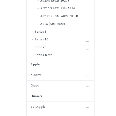
A025G (A02s 2020)
A 22 5G 2021 SM- A226
A02 2021 SM-A022 NOIR
A015 (A01 2020)
Series J
Series M
Series S
Series Note
Apple
Xiaomi
Oppo
Huawei
Tel Apple