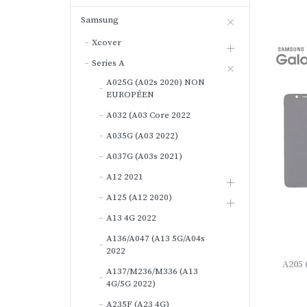
Samsung
Xcover
Series A
A025G (A02s 2020) NON
EUROPÉEN
A032 (A03 Core 2022
A035G (A03 2022)
A037G (A03s 2021)
A12 2021
A125 (A12 2020)
A13 4G 2022
A136/A047 (A13 5G/A04s
2022
A205 
A137/M236/M336 (A13
4G/5G 2022)
A235F (A23 4G)