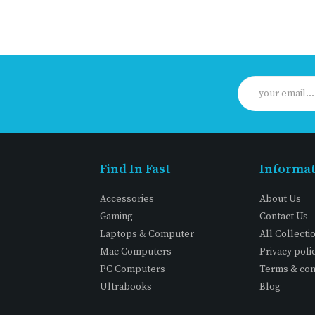
Find In Fast
Informa
Accessories
About Us
Gaming
Contact Us
Laptops & Computer
All Collecti
Mac Computers
Privacy poli
PC Computers
Terms & con
Ultrabooks
Blog