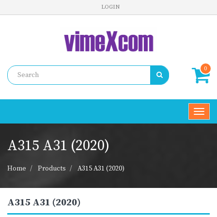
LOGIN
0
Toggl
navig
A315 A31 (2020)
Home
Products
A315 A31 (2020)
A315 A31 (2020)