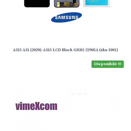
A315 A31 (2020)-A315 LCD Black GH82-22905A (sku 1001)
Disponibile !!!