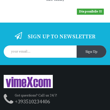
Disponibile !!!
SIGN UP TO NEWSLETTER
Sign Up
Got questions? Call us 24/7!
+393510234406