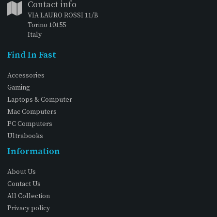
Contact info
VIA LAURO ROSSI 11/B
Torino 10155
Italy
Find In Fast
Accessories
Gaming
Laptops & Computer
Mac Computers
PC Computers
Ultrabooks
Information
About Us
Contact Us
All Collection
Privacy policy