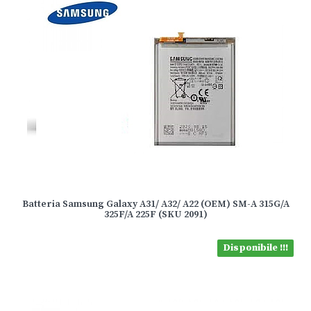
Batteria Samsung Galaxy A31/ A32/ A22 (OEM) SM-A 315G/A
325F/A 225F (SKU 2091)
Disponibile !!!