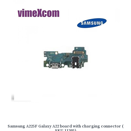
Samsung A225F Galaxy A22 board with charging connector (
SKU 11205)