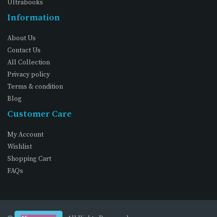
Ultrabooks
Information
About Us
Contact Us
All Collection
Privacy policy
Terms & condition
Blog
Customer Care
My Account
Wishlist
Shopping Cart
FAQs