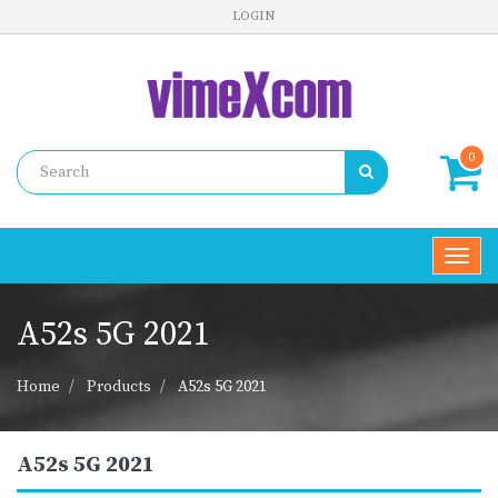
LOGIN
0
Toggl
navig
A52s 5G 2021
Home
Products
A52s 5G 2021
A52s 5G 2021