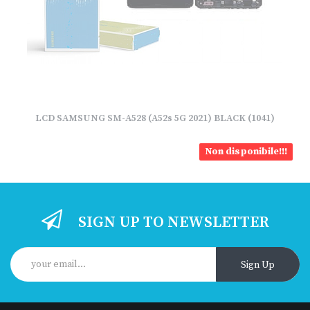
LCD SAMSUNG SM-A528 (A52s 5G 2021) BLACK (1041)
Non disponibile!!!
SIGN UP TO NEWSLETTER
Sign Up