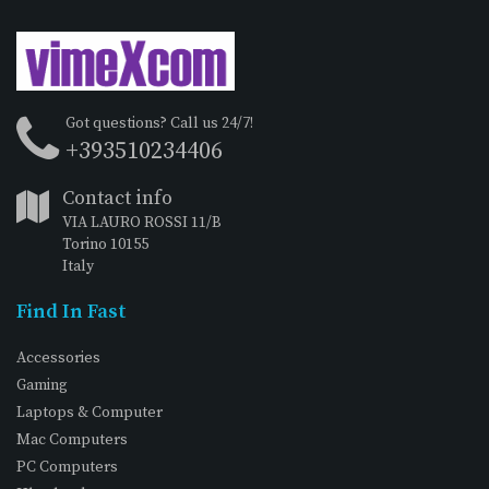
Got questions? Call us 24/7!
+393510234406
Contact info
VIA LAURO ROSSI 11/B
Torino 10155
Italy
Find In Fast
Accessories
Gaming
Laptops & Computer
Mac Computers
PC Computers