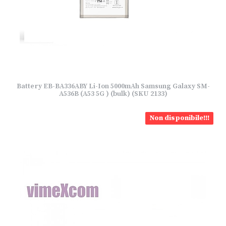
Battery EB-BA336ABY Li-Ion 5000mAh Samsung Galaxy SM-
A536B (A53 5G ) (bulk) (SKU 2133)
Non disponibile!!!