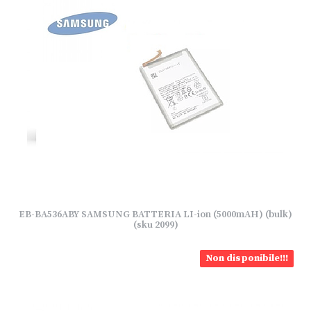
EB-BA536ABY SAMSUNG BATTERIA LI-ion (5000mAH) (bulk)
(sku 2099)
Non disponibile!!!