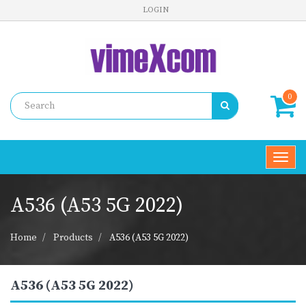
LOGIN
0
Toggl
navig
A536 (A53 5G 2022)
Home
Products
A536 (A53 5G 2022)
A536 (A53 5G 2022)