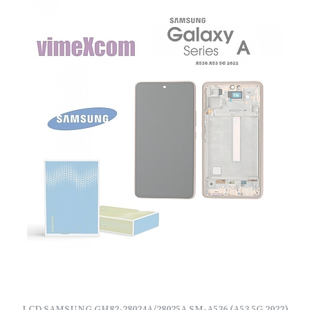
LCD SAMSUNG GH82-28024A/28025A SM-A536 (A53 5G 2022)