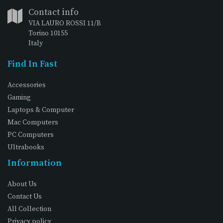
Contact info
VIA LAURO ROSSI 11/B
Torino 10155
Italy
Find In Fast
Accessories
Gaming
Laptops & Computer
Mac Computers
PC Computers
Ultrabooks
Information
About Us
Contact Us
All Collection
Privacy policy