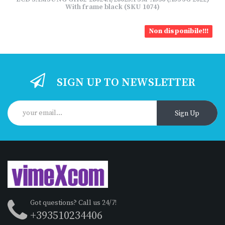
With frame black (SKU 1074)
Non disponibile!!!
SIGN UP TO NEWSLETTER
Sign Up
Got questions? Call us 24/7!
+393510234406