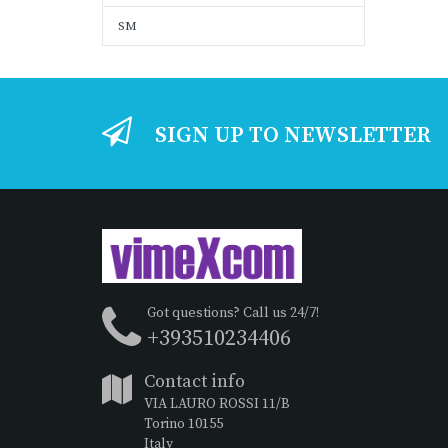
SM
SIGN UP TO NEWSLETTER
Got questions? Call us 24/7!
+393510234406
Contact info
VIA LAURO ROSSI 11/B
Torino 10155
Italy