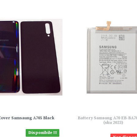
Cover Samsaung A705 Black
Battery Samsung A70 EB-BA
(sku 2023)
Disponibile !!!