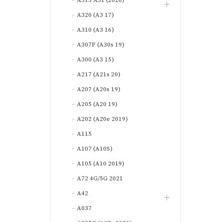
A315 A31 (2020)
A320 (A3 17)
A310 (A3 16)
A307F (A30s 19)
A300 (A3 15)
A217 (A21s 20)
A207 (A20s 19)
A205 (A20 19)
A202 (A20e 2019)
A115
A107 (A10S)
A105 (A10 2019)
A72 4G/5G 2021
A42
A037