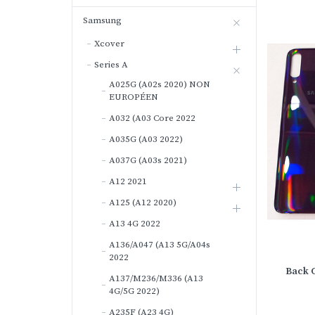
Samsung
Xcover
Series A
A025G (A02s 2020) NON
EUROPÉEN
A032 (A03 Core 2022
A035G (A03 2022)
A037G (A03s 2021)
A12 2021
A125 (A12 2020)
A13 4G 2022
A136/A047 (A13 5G/A04s
2022
Back 
A137/M236/M336 (A13
4G/5G 2022)
A235F (A23 4G)