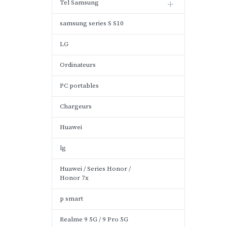
Tel Samsung
samsung series S S10
LG
Ordinateurs
PC portables
Chargeurs
Huawei
lg
Huawei / Series Honor /
Honor 7x
p smart
Realme 9 5G / 9 Pro 5G