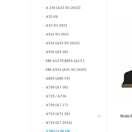
A 236 (A23 5G 2022)
A32 6b
A33 5G 2022
A52s 5G 2021
A536 (A53 5G 2022)
A920 (A9 18)
SM-A137F,MEA (A13 )
SM-A516 (A51 5G 2020)
A805 (A80 19)
A750 (A7 18)
A725 / A726
A720 (A7 17)
A715 (A71 20)
Main b
A710 (A7 2016)
A705 (A70 19)