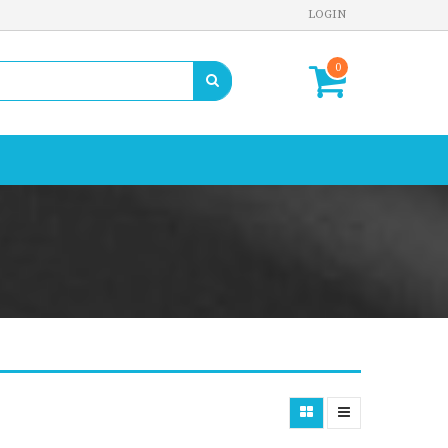
LOGIN
0