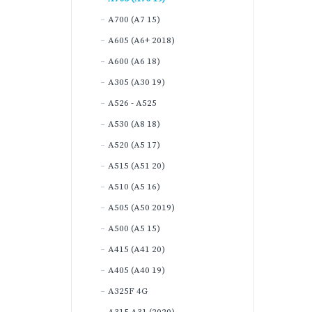
A700 (A7 15)
A605 (A6+ 2018)
A600 (A6 18)
A305 (A30 19)
A526 - A525
A530 (A8 18)
A520 (A5 17)
A515 (A51 20)
A510 (A5 16)
A505 (A50 2019)
A500 (A5 15)
A415 (A41 20)
A405 (A40 19)
A325F 4G