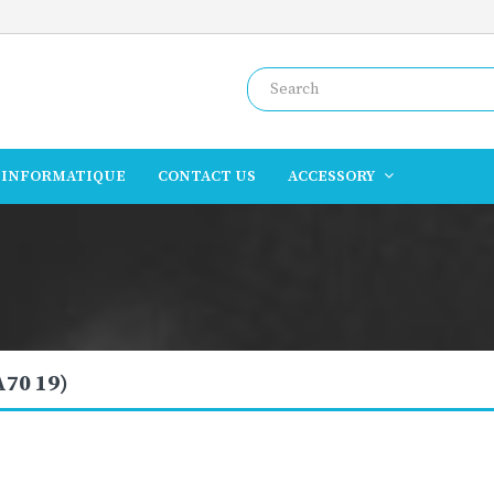
INFORMATIQUE
CONTACT US
ACCESSORY
A70 19)