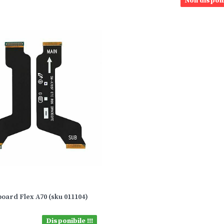
Non disponi
oard Flex A70 (sku 011104)
Disponibile !!!