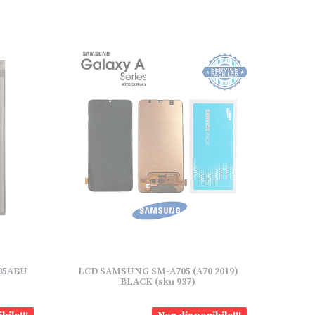
705ABU
LCD SAMSUNG SM-A705 (A70 2019)
BLACK (sku 937)