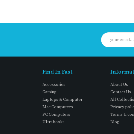
Find In Fast
Informa
Accessories
About Us
Gaming
Contact Us
Laptops & Computer
All Collecti
Mac Computers
Privacy poli
PC Computers
Terms & con
Ultrabooks
Blog