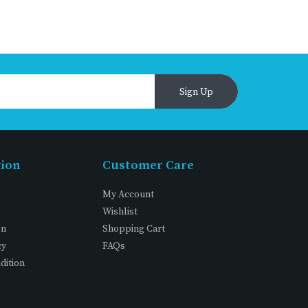
Sign Up
tion
Customer Care
My Account
Wishlist
on
Shopping Cart
cy
FAQs
dition