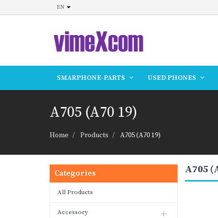
EN
SMARPHONE-PARTS
USED PHONES
A705 (A70 19)
Home
Products
A705 (A70 19)
A705 (
Categories
All Products
Accessory