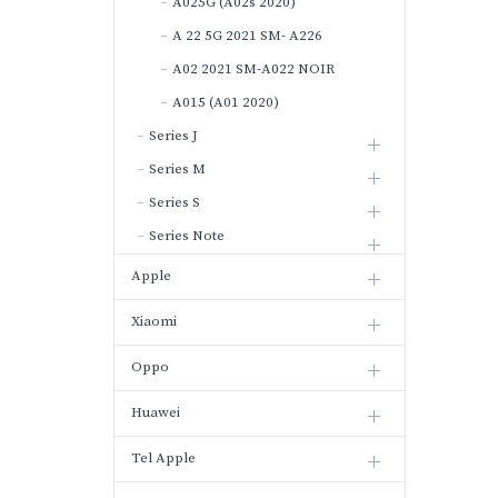
A025G (A02s 2020)
A 22 5G 2021 SM- A226
A02 2021 SM-A022 NOIR
A015 (A01 2020)
Series J
Series M
Series S
Series Note
Apple
Xiaomi
Oppo
Huawei
Tel Apple