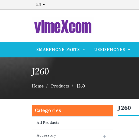
EN
SMARPHONE-PARTS
USED PHONES
J260
Home
Products
J260
J260
Categories
All Products
Accessory