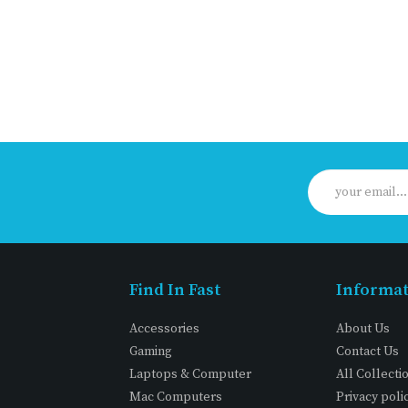
Find In Fast
Informa
Accessories
About Us
Gaming
Contact Us
Laptops & Computer
All Collecti
Mac Computers
Privacy poli