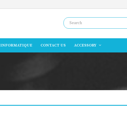
INFORMATIQUE
CONTACT US
ACCESSORY