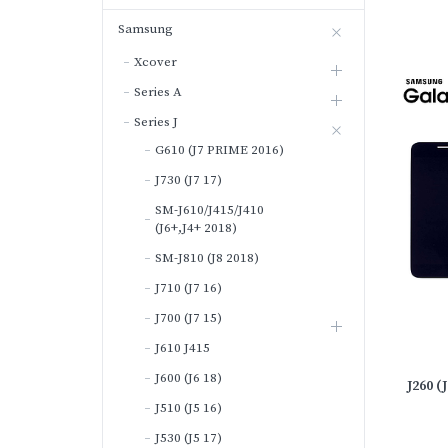
Samsung
Xcover
Series A
Series J
G610 (J7 PRIME 2016)
J730 (J7 17)
SM-J610/J415/J410
(J6+,J4+ 2018)
SM-J810 (J8 2018)
J710 (J7 16)
J700 (J7 15)
J610 J415
J600 (J6 18)
J260 
J510 (J5 16)
J530 (J5 17)