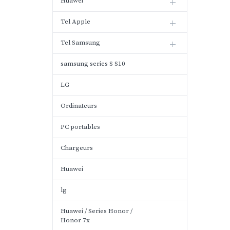
Huawei
Tel Apple
Tel Samsung
samsung series S S10
LG
Ordinateurs
PC portables
Chargeurs
Huawei
lg
Huawei / Series Honor /
Honor 7x