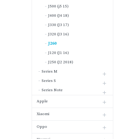
J500 (j5 15)
J400 (J4 18)
J330 (J3 17)
J320 (J3 16)
J260
J120 (J1 16)
J250 (J2 2018)
Series M
Series S
Series Note
Apple
Xiaomi
Oppo