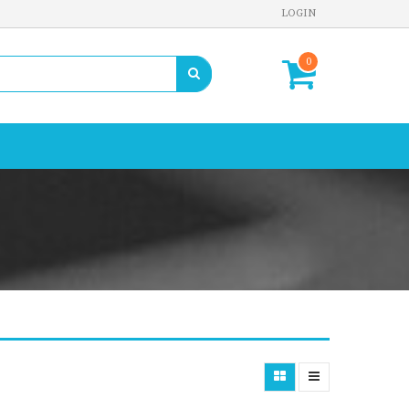
LOGIN
0