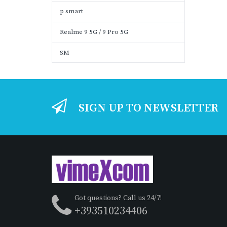
p smart
Realme 9 5G / 9 Pro 5G
SM
SIGN UP TO NEWSLETTER
Got questions? Call us 24/7!
+393510234406