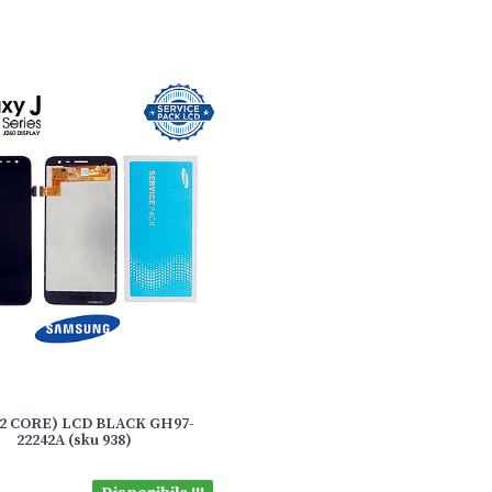
(J2 CORE) LCD BLACK GH97-
22242A (sku 938)