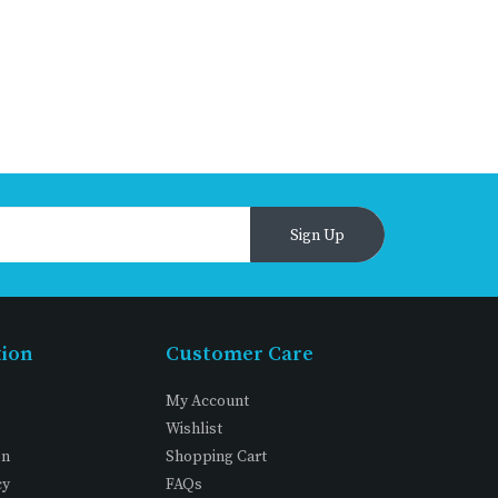
Sign Up
tion
Customer Care
My Account
Wishlist
on
Shopping Cart
cy
FAQs