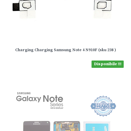
Charging Charging Samsung Note 4 N910F (sku 238 )
Disponibile !!!