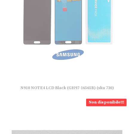
N910 NOTE4 LCD Black (GH97-16565B) (sku 730)
Non disponibile!!!