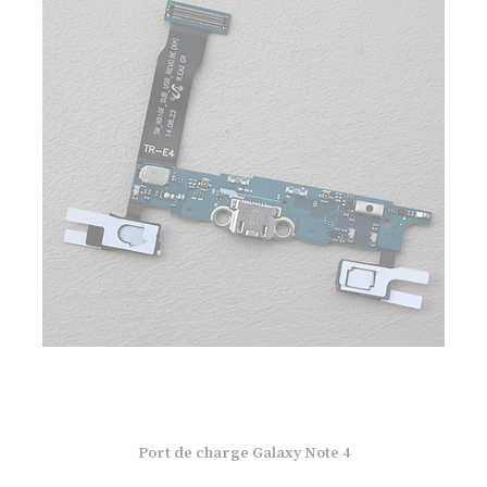
Port de charge Galaxy Note 4