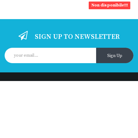
Non disponibile!!!
SIGN UP TO NEWSLETTER
Sign Up
Got questions? Call us 24/7!
+393510234406
Contact info