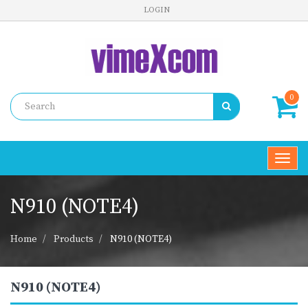
LOGIN
0
Toggl
navig
N910 (NOTE4)
Home
Products
N910 (NOTE4)
N910 (NOTE4)