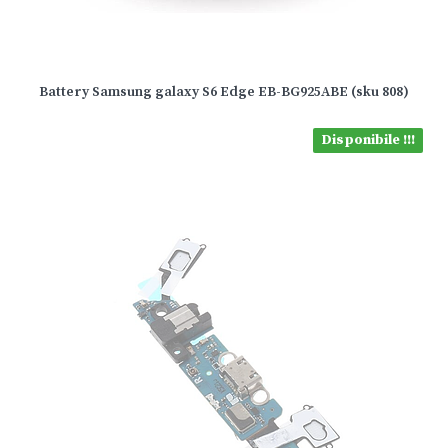
Battery Samsung galaxy S6 Edge EB-BG925ABE (sku 808)
Disponibile !!!