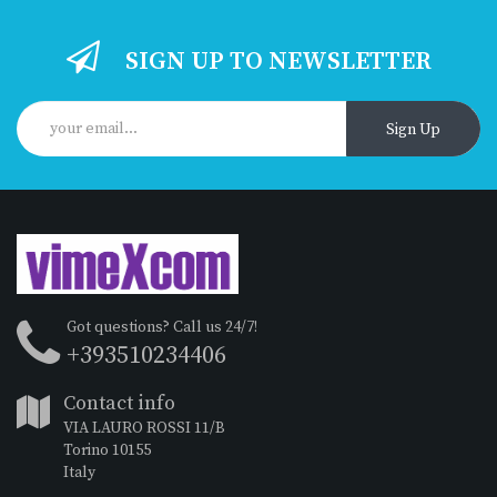
SIGN UP TO NEWSLETTER
Sign Up
Got questions? Call us 24/7!
+393510234406
Contact info
VIA LAURO ROSSI 11/B
Torino 10155
Italy