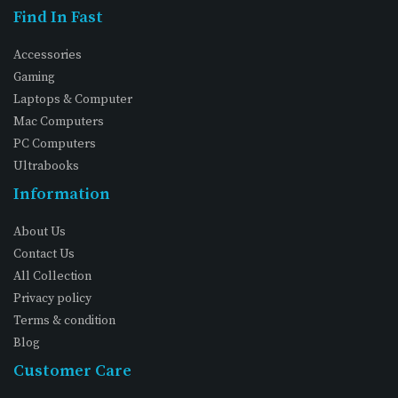
Find In Fast
Accessories
Gaming
Laptops & Computer
Mac Computers
PC Computers
Ultrabooks
Information
About Us
Contact Us
All Collection
Privacy policy
Terms & condition
Blog
Customer Care