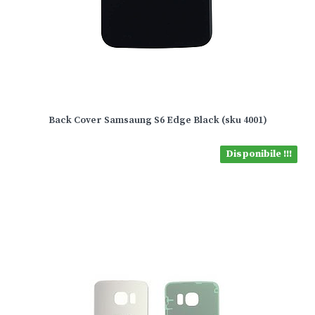
Back Cover Samsaung S6 Edge Black (sku 4001)
Disponibile !!!