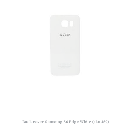
Back cover Samsung S6 Edge White (sku 469)