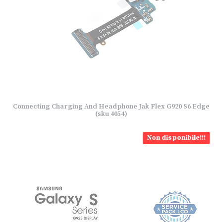
Connecting Charging And Headphone Jak Flex G920 S6 Edge
(sku 4054)
Non disponibile!!!