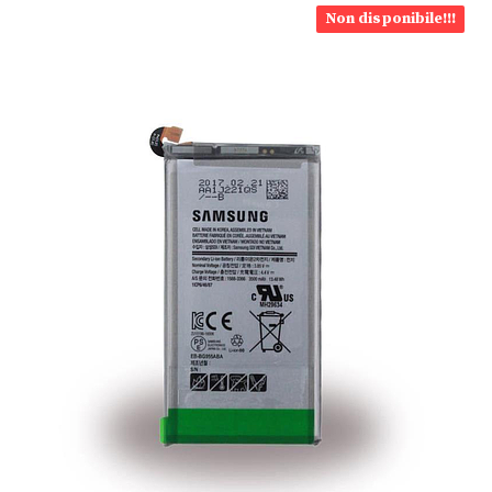
Non disponibile!!!