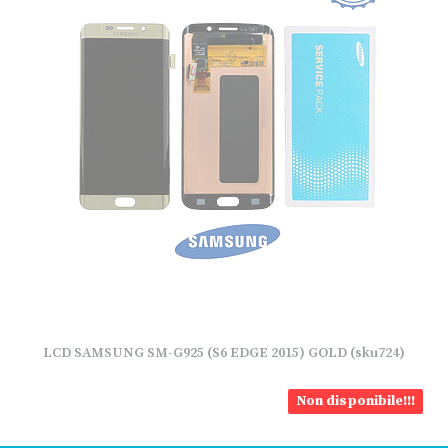
LCD SAMSUNG SM-G925 (S6 EDGE 2015) GOLD (sku724)
Non disponibile!!!