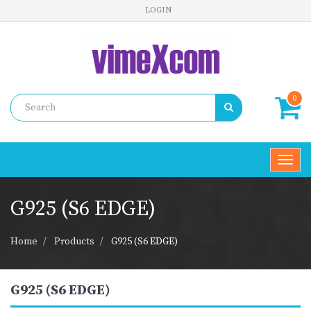
LOGIN
0
Toggl
navig
G925 (S6 EDGE)
Home
Products
G925 (S6 EDGE)
G925 (S6 EDGE)