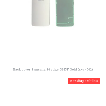
Back cover Samsung S6 edge G925F Gold (sku 4002)
Non disponibile!!!