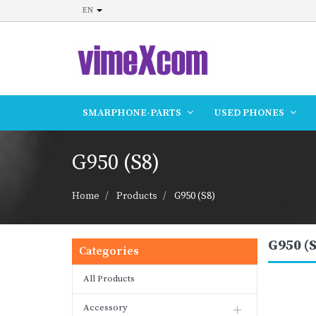
EN
SMARPHONE-PARTS
USED PHONES
G950 (S8)
Home
Products
G950 (S8)
G950 (S
Categories
All Products
Accessory