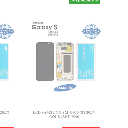
Disponibile !!!
2017)
LCD SAMSUNG SM-G950 (S8 2017)
GOLD (SKU 920)