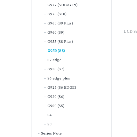
G977 (S10 5G 19)
G973 (S10)
G965 (S9 Plus)
LCD S
G960 (S9)
G955 (S8 Plus)
G950 (S8)
S7 edge
G930 (S7)
S6 edge plus
G925 (S6 EDGE)
G920 (S6)
G900 (S5)
S4
S3
Series Note