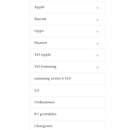
Apple
Xiaomi
Oppo
Huawei
Tel Apple
Tel Samsung
samsung series S S10
LG
Ordinateurs
PC portables
Chargeurs