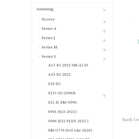
Samsung
Xcover
Series A
Series J
Series M
Series S
A13 4G 2022 SM-A135
A33 5G 2022
S10 5G
S21+ 5G G996B
S21 fe SM-G990
S901 (S22 2022)
Back Co
S906 (S22 PLUS 2022 )
SM-G770 (S10 Lite 2020)