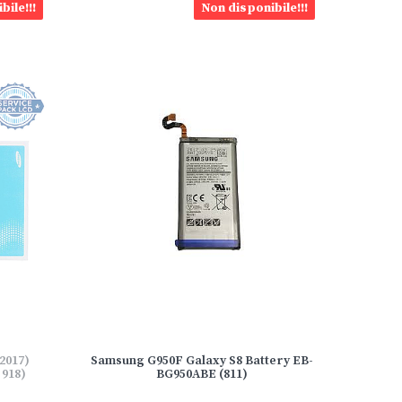
bile!!!
Non disponibile!!!
2017)
Samsung G950F Galaxy S8 Battery EB-
918)
BG950ABE (811)