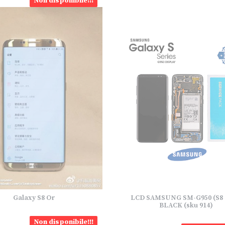
Non disponibile!!!
Galaxy S8 Or
LCD SAMSUNG SM-G950 (S8 
BLACK (sku 914)
Non disponibile!!!