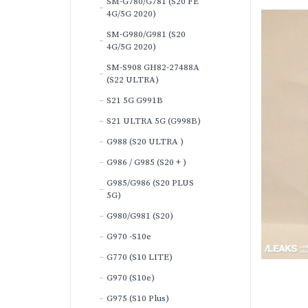
SM-G780/G781 (S20 FE
4G/5G 2020)
SM-G980/G981 (S20
4G/5G 2020)
SM-S908 GH82-27488A
(S22 ULTRA)
S21 5G G991B
S21 ULTRA 5G (G998B)
G988 (S20 ULTRA )
G986 / G985 (S20 + )
G985/G986 (S20 PLUS
5G)
G980/G981 (S20)
G970 -S10e
G770 (S10 LITE)
G970 (S10e)
G975 (S10 Plus)