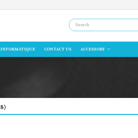
INFORMATIQUE
CONTACT US
ACCESSORY
8)