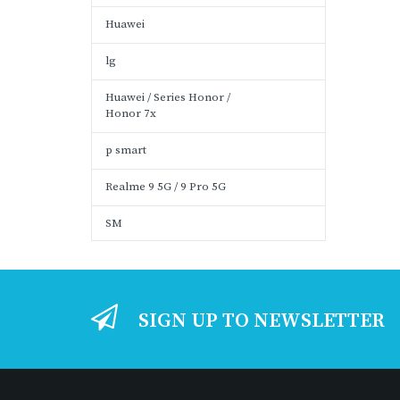
Huawei
lg
Huawei / Series Honor /
Honor 7x
p smart
Realme 9 5G / 9 Pro 5G
SM
SIGN UP TO NEWSLETTER