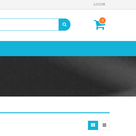
LOGIN
0