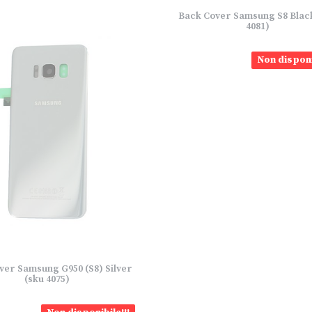
Back Cover Samsung S8 Blac
4081)
Non disponi
ver Samsung G950 (S8) Silver
(sku 4075)