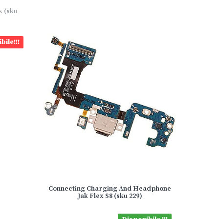
k (sku
bile!!!
Connecting Charging And Headphone
Jak Flex S8 (sku 229)