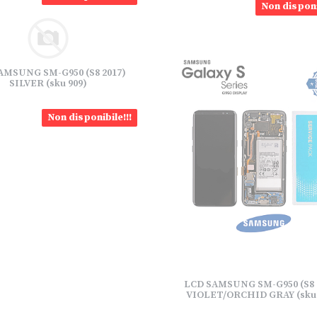
Non disponi
AMSUNG SM-G950 (S8 2017)
SILVER (sku 909)
Non disponibile!!!
LCD SAMSUNG SM-G950 (S8 
VIOLET/ORCHID GRAY (sku 