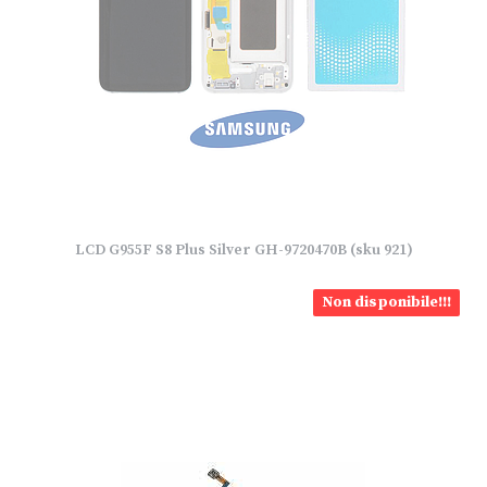
LCD G955F S8 Plus Silver GH-9720470B (sku 921)
Non disponibile!!!