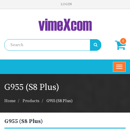
LOGIN
0
Toggl
navig
G955 (S8 Plus)
Home
Products
G955 (S8 Plus)
G955 (S8 Plus)