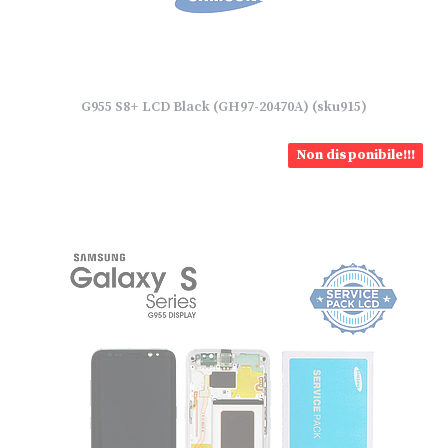
G955 S8+ LCD Black (GH97-20470A) (sku915)
Non disponibile!!!