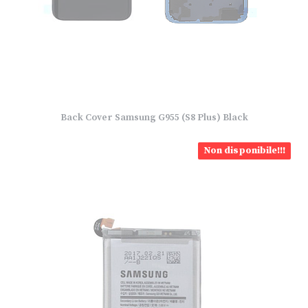
Back Cover Samsung G955 (S8 Plus) Black
Non disponibile!!!