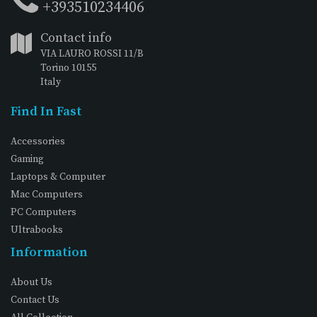
+393510234406
Contact info
VIA LAURO ROSSI 11/B
Torino 10155
Italy
Find In Fast
Accessories
Gaming
Laptops & Computer
Mac Computers
PC Computers
Ultrabooks
Information
About Us
Contact Us