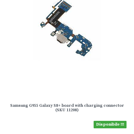
Samsung G955 Galaxy S8+ board with charging connector
(SKU 11208)
Disponibile !!!