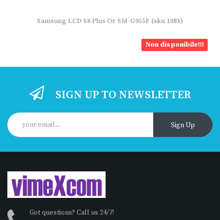
Samsung LCD S8 Plus Or SM-G955F (sku 1081)
Non disponibile!!!
SIGN UP TO NEWSLETTER
Sign Up
Got questions? Call us 24/7!