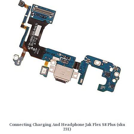
Connecting Charging And Headphone Jak Flex S8 Plus (sku
231)