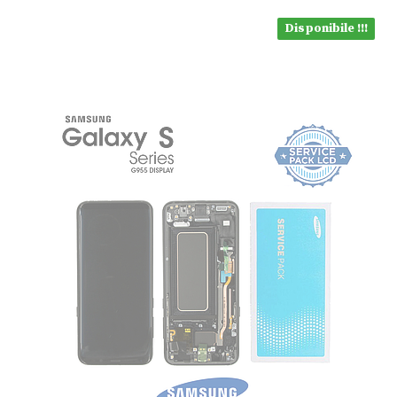
Disponibile !!!