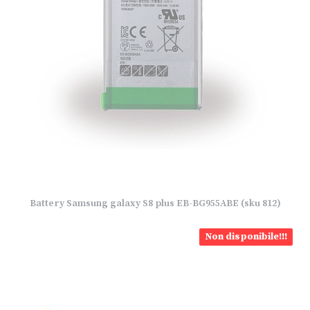
Battery Samsung galaxy S8 plus EB-BG955ABE (sku 812)
Non disponibile!!!