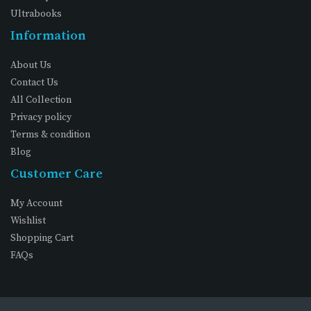
Ultrabooks
Information
About Us
Contact Us
All Collection
Privacy policy
Terms & condition
Blog
Customer Care
My Account
Wishlist
Shopping Cart
FAQs