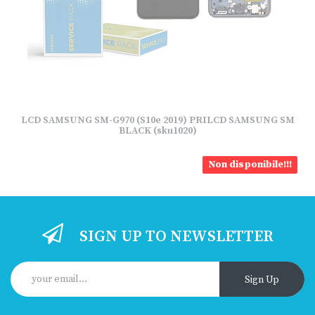
LCD SAMSUNG SM-G970 (S10e 2019) PRILCD SAMSUNG SM
BLACK (sku1020)
Non disponibile!!!
SIGN UP TO NEWSLETTER
Sign Up