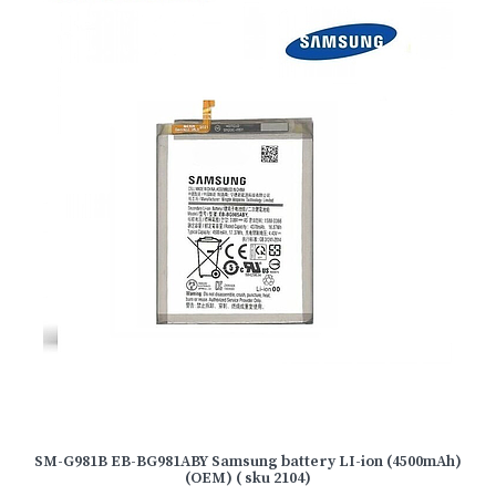
SM-G981B EB-BG981ABY Samsung battery LI-ion (4500mAh)
(OEM) ( sku 2104)