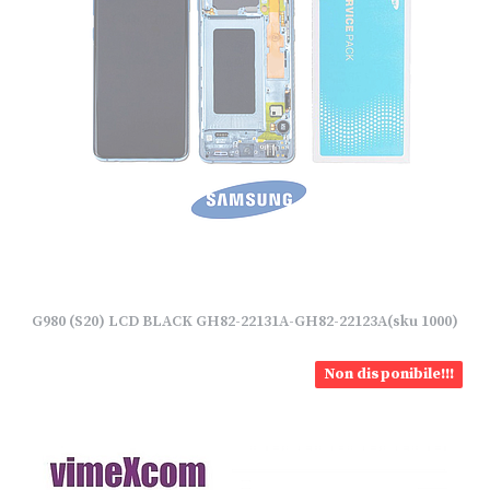
G980 (S20) LCD BLACK GH82-22131A-GH82-22123A(sku 1000)
Non disponibile!!!