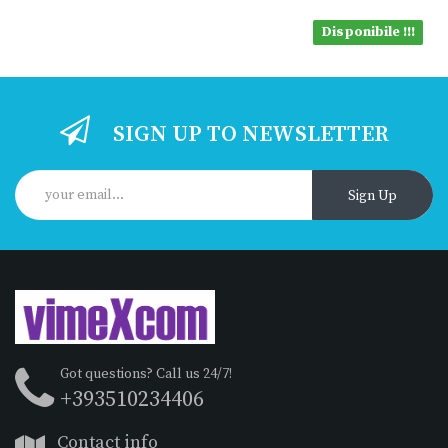
Disponibile !!!
SIGN UP TO NEWSLETTER
Sign Up
Got questions? Call us 24/7!
+393510234406
Contact info