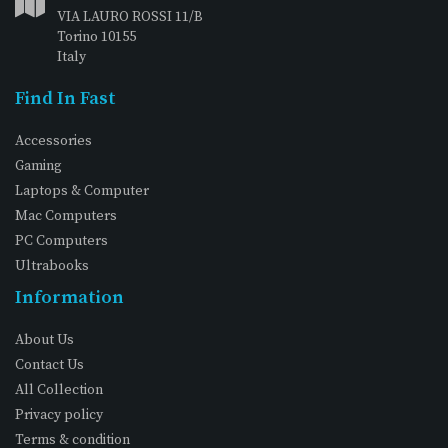
VIA LAURO ROSSI 11/B
Torino 10155
Italy
Find In Fast
Accessories
Gaming
Laptops & Computer
Mac Computers
PC Computers
Ultrabooks
Information
About Us
Contact Us
All Collection
Privacy policy
Terms & condition