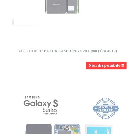
BACK COVER BLACK SAMSUNG S20 G980 (sku 4219)
Non disponibile!!!