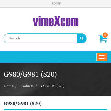
LOGIN
0
Toggl
navig
G980/G981 (S20)
Home
Products
G980/G981 (S20)
G980/G981 (S20)