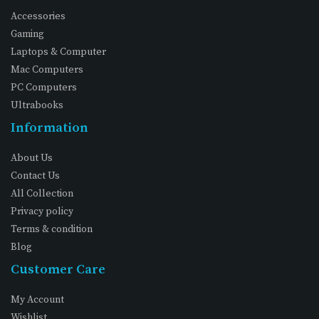
Accessories
Gaming
Laptops & Computer
Mac Computers
PC Computers
Ultrabooks
Information
About Us
Contact Us
All Collection
Privacy policy
Terms & condition
Blog
Customer Care
My Account
Wishlist