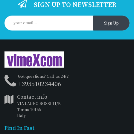
SIGN UP TO NEWSLETTER
Sign Up
Got questions? Call us 24/7!
+393510234406
Contact info
VIA LAURO ROSSI 11/B
Torino 10155
Italy
Find In Fast