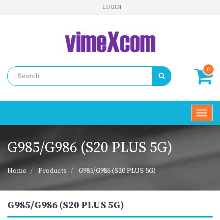
LOGIN
0
Toggl
navig
G985/G986 (S20 PLUS 5G)
Home
Products
G985/G986 (S20 PLUS 5G)
G985/G986 (S20 PLUS 5G)