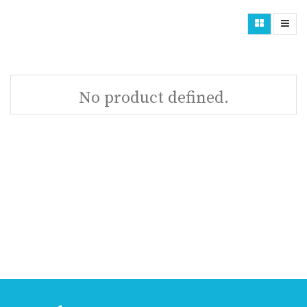
No product defined.