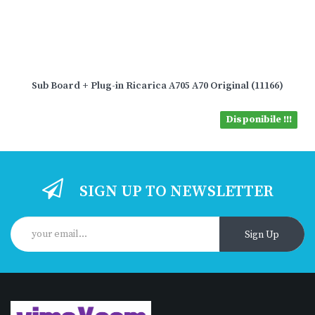
Sub Board + Plug-in Ricarica A705 A70 Original (11166)
Disponibile !!!
SIGN UP TO NEWSLETTER
Sign Up