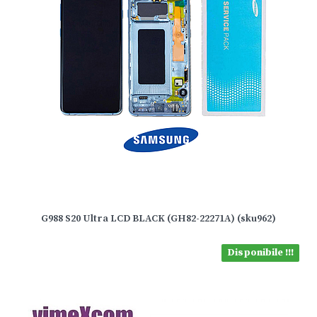
G988 S20 Ultra LCD BLACK (GH82-22271A) (sku962)
Disponibile !!!