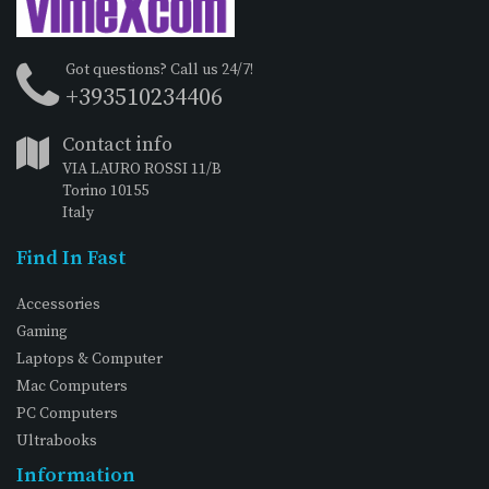
Got questions? Call us 24/7!
+393510234406
Contact info
VIA LAURO ROSSI 11/B
Torino 10155
Italy
Find In Fast
Accessories
Gaming
Laptops & Computer
Mac Computers
PC Computers
Ultrabooks
Information