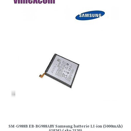
SM-G988B EB-BG988ABY Samsung batterie LI-ion (5000mAh)
(OEM) ( sku 2120)