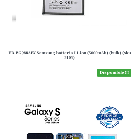
EB-BG988ABY Samsung batteria LI-ion (5000mAh) (bulk) (sku
2105)
Disponibile !!!