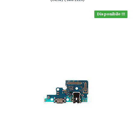
Disponibile !!!