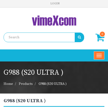
LOGIN
0
Toggl
navig
G988 (S20 ULTRA )
Home
Products
G988 (S20 ULTRA )
G988 (S20 ULTRA )