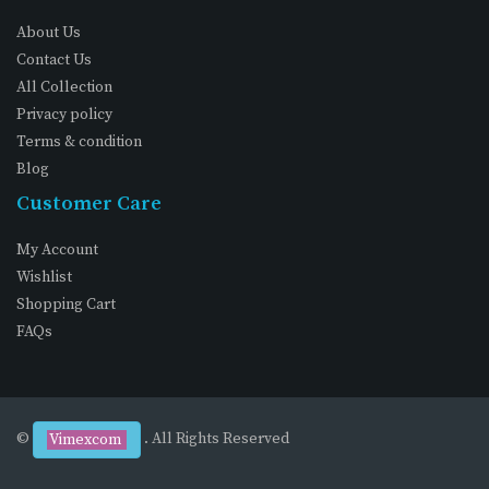
About Us
Contact Us
All Collection
Privacy policy
Terms & condition
Blog
Customer Care
My Account
Wishlist
Shopping Cart
FAQs
©
. All Rights Reserved
Vimexcom