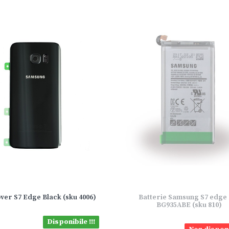
ver S7 Edge Black (sku 4006)
Batterie Samsung S7 edge
BG935ABE (sku 810)
Disponibile !!!