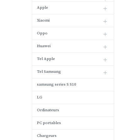
Apple
Xiaomi
Oppo
Huawei
Tel Apple
Tel Samsung
samsung series S S10
LG
Ordinateurs
PC portables
Chargeurs