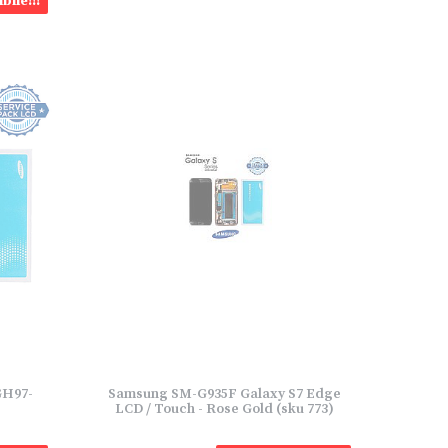
bile!!!
GH97-
Samsung SM-G935F Galaxy S7 Edge
LCD / Touch - Rose Gold (sku 773)