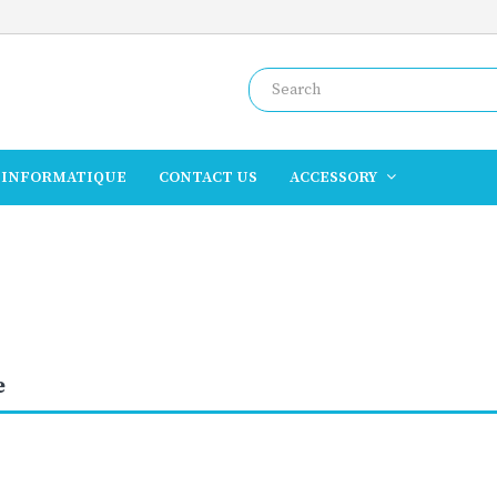
INFORMATIQUE
CONTACT US
ACCESSORY
e