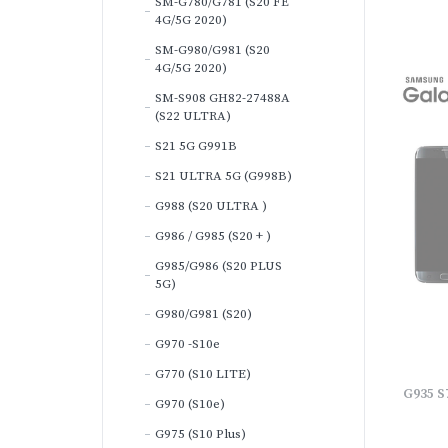
SM-G780/G781 (S20 FE
4G/5G 2020)
SM-G980/G981 (S20
4G/5G 2020)
SM-S908 GH82-27488A
(S22 ULTRA)
S21 5G G991B
S21 ULTRA 5G (G998B)
G988 (S20 ULTRA )
G986 / G985 (S20 + )
G985/G986 (S20 PLUS
5G)
G980/G981 (S20)
G970 -S10e
G770 (S10 LITE)
G935 S
G970 (S10e)
G975 (S10 Plus)