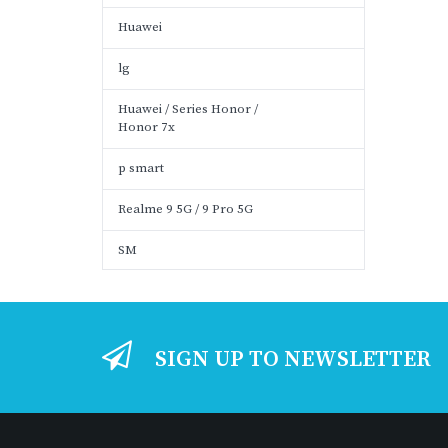
Huawei
lg
Huawei / Series Honor /
Honor 7x
p smart
Realme 9 5G / 9 Pro 5G
SM
SIGN UP TO NEWSLETTER