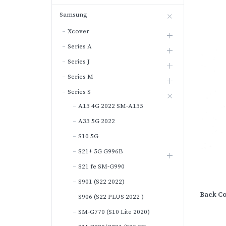
Samsung
Xcover
Series A
Series J
Series M
Series S
A13 4G 2022 SM-A135
A33 5G 2022
S10 5G
S21+ 5G G996B
S21 fe SM-G990
S901 (S22 2022)
Back Co
S906 (S22 PLUS 2022 )
SM-G770 (S10 Lite 2020)