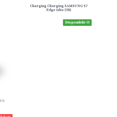
Charging Charging SAMSUNG S7
Edge (sku 228)
Disponibile !!!
 EB-