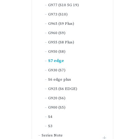
G977 (S10 5G 19)
G973 (S10)
G965 (S9 Plus)
G960 (S9)
G955 (S8 Plus)
G950 (S8)
S7 edge
G930 (S7)
S6 edge plus
G925 (S6 EDGE)
G920 (S6)
G900 (S5)
S4
S3
Series Note