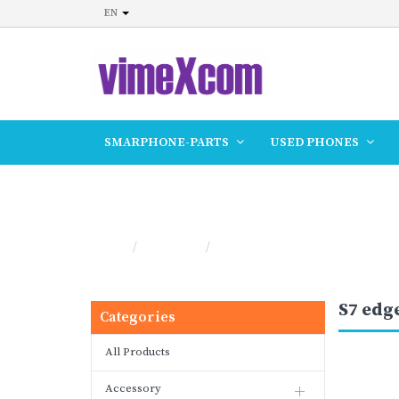
EN
SMARPHONE-PARTS
USED PHONES
S7 edge
Home
Products
S7 edge
S7 edg
Categories
All Products
Accessory