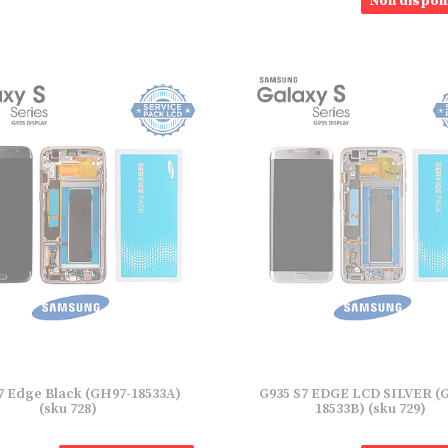
Non disponi
7 Edge Black (GH97-18533A)
G935 S7 EDGE LCD SILVER (
(sku 728)
18533B) (sku 729)