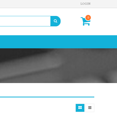
LOGIN
0