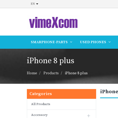
EN
SMARPHONE-PARTS
USED PHONES
iPhone 8 plus
Home
Products
iPhone 8 plus
iPhone
Categories
All Products
Accessory