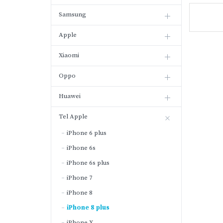
Samsung
Apple
Xiaomi
Oppo
Huawei
Tel Apple
iPhone 6 plus
iPhone 6s
iPhone 6s plus
iPhone 7
iPhone 8
iPhone 8 plus
iPhone X