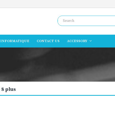
INFORMATIQUE
CONTACT US
ACCESSORY
 8 plus