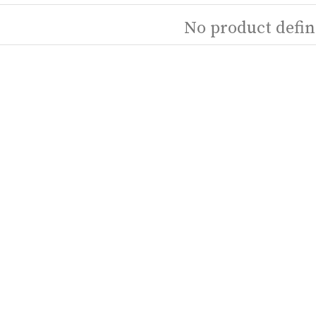
No product defin