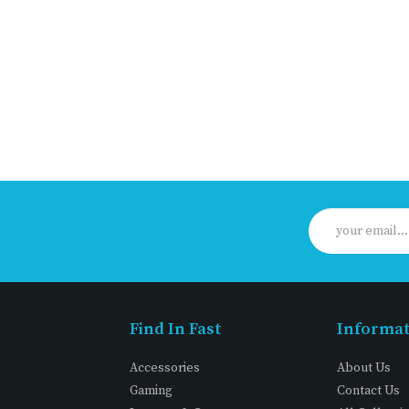
Find In Fast
Informa
Accessories
About Us
Gaming
Contact Us