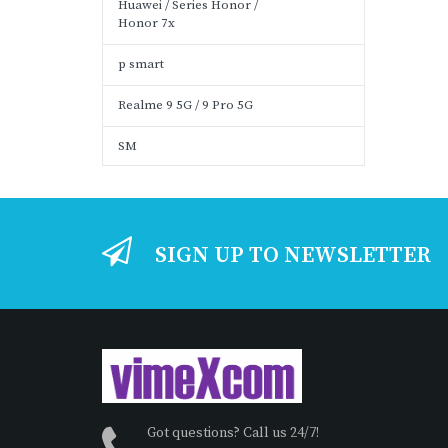
Huawei / Series Honor /
Honor 7x
p smart
Realme 9 5G / 9 Pro 5G
SM
SIGN UP TO NEWSLETTER
Got questions? Call us 24/7!