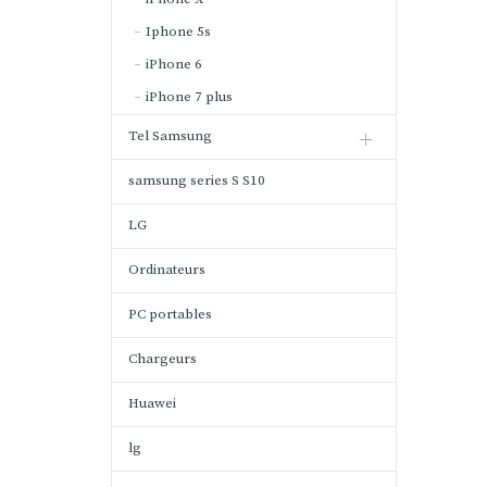
Iphone 5s
iPhone 6
iPhone 7 plus
Tel Samsung
samsung series S S10
LG
Ordinateurs
PC portables
Chargeurs
Huawei
lg