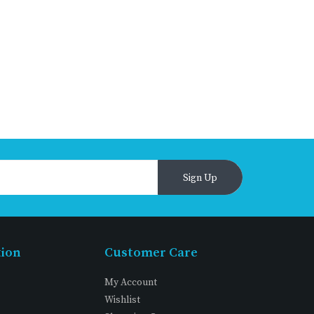
Sign Up
tion
Customer Care
My Account
Wishlist