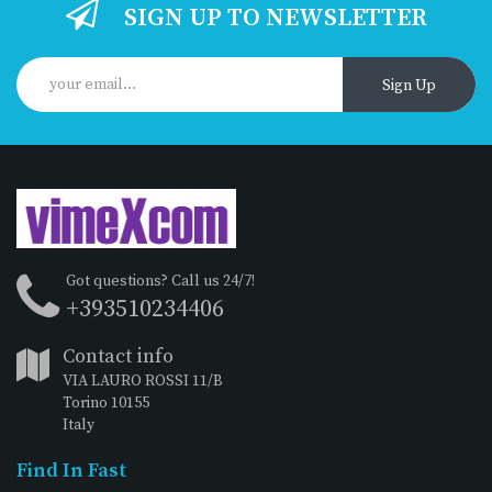
SIGN UP TO NEWSLETTER
Sign Up
Got questions? Call us 24/7!
+393510234406
Contact info
VIA LAURO ROSSI 11/B
Torino 10155
Italy
Find In Fast