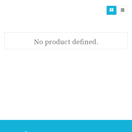
No product defined.