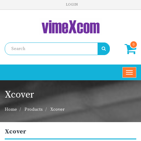
LOGIN
0
Toggl
navig
Xcover
Home
Products
Xcover
Xcover