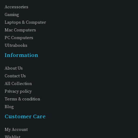
Accessories
Gaming
Laptops & Computer
Mac Computers
PC Computers
Ultrabooks
Information
About Us
Contact Us
All Collection
Privacy policy
Terms & condition
Blog
Customer Care
My Account
Wishlist