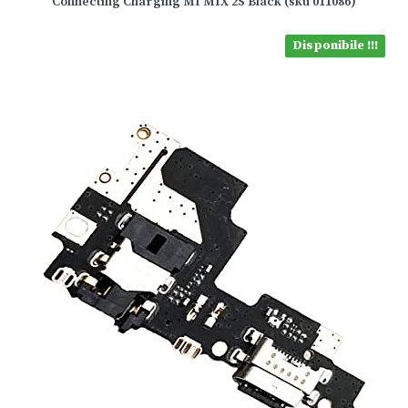
Connecting Charging MI MIX 2S Black (sku 011086)
Disponibile !!!