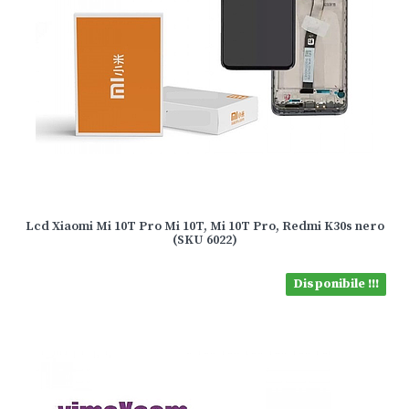
Lcd Xiaomi Mi 10T Pro Mi 10T, Mi 10T Pro, Redmi K30s nero
(SKU 6022)
Disponibile !!!