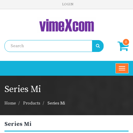
LOGIN
0
Toggl
navig
Series Mi
Home
Products
Series Mi
Series Mi