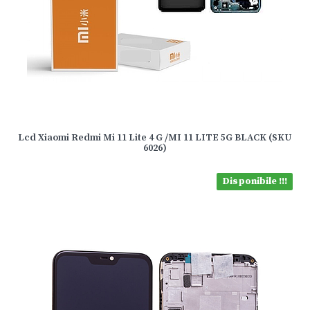
Lcd Xiaomi Redmi Mi 11 Lite 4 G /MI 11 LITE 5G BLACK (SKU
6026)
Disponibile !!!