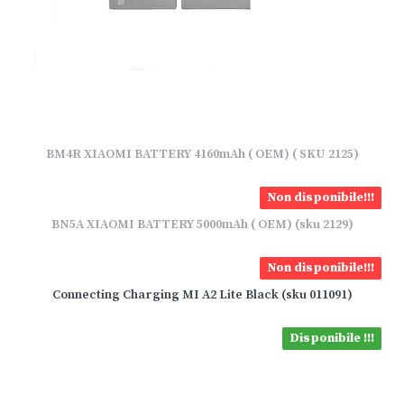
BM4R XIAOMI BATTERY 4160mAh ( OEM) ( SKU 2125)
Non disponibile!!!
BN5A XIAOMI BATTERY 5000mAh ( OEM) (sku 2129)
Non disponibile!!!
Connecting Charging MI A2 Lite Black (sku 011091)
Disponibile !!!