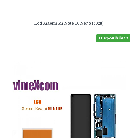
Lcd Xiaomi Mi Note 10 Nero (6028)
Disponibile !!!