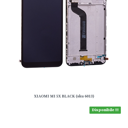
XIAOMI MI 5X BLACK (sku 6013)
Disponibile !!!