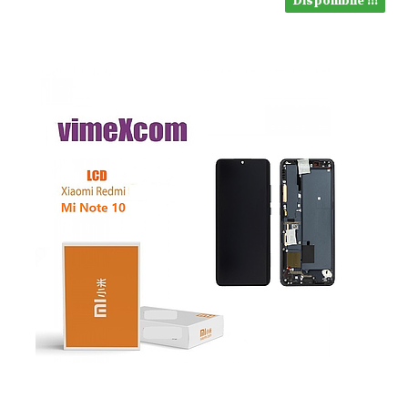
Disponibile !!!