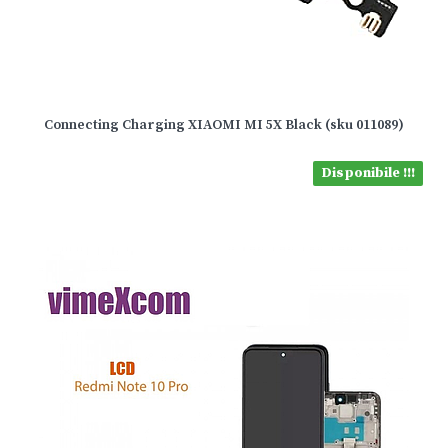
Connecting Charging XIAOMI MI 5X Black (sku 011089)
Disponibile !!!