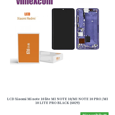
LCD Xiaomi Mi note 10 lite MI NOTE 10/MI NOTE 10 PRO /MI
10 LITE PRO BLACK (6029)