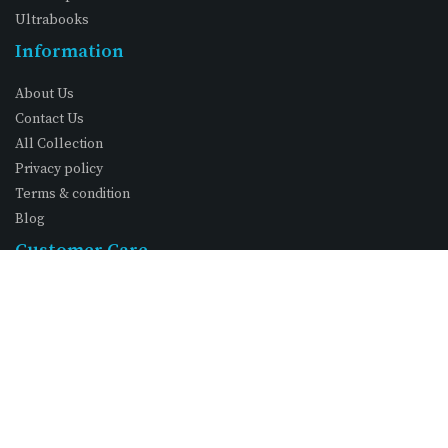
Ultrabooks
Information
About Us
Contact Us
All Collection
Privacy policy
Terms & condition
Blog
Customer Care
My Account
Wishlist
Shopping Cart
FAQs