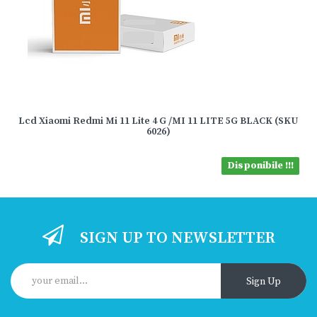
Lcd Xiaomi Redmi Mi 11 Lite 4 G /MI 11 LITE 5G BLACK (SKU
6026)
Disponibile !!!
SIGN UP TO NEWSLETTER
Sign Up