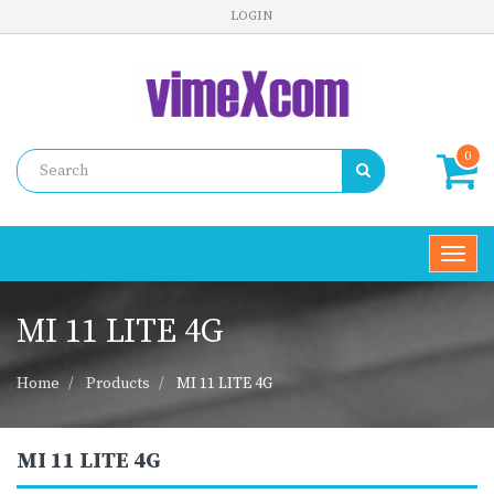
LOGIN
0
Toggl
navig
MI 11 LITE 4G
Home
Products
MI 11 LITE 4G
MI 11 LITE 4G