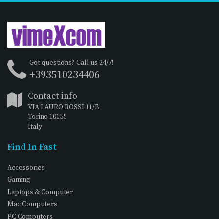
Got questions? Call us 24/7!
+393510234406
Contact info
VIA LAURO ROSSI 11/B
Torino 10155
Italy
Find In Fast
Accessories
Gaming
Laptops & Computer
Mac Computers
PC Computers