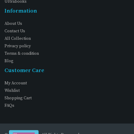
Ultrabooks
Information
About Us
Contact Us
All Collection
Privacy policy
Terms & condition
Blog
Customer Care
My Account
Wishlist
Shopping Cart
FAQs