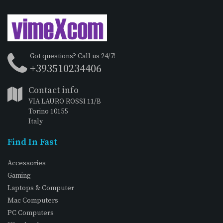
Got questions? Call us 24/7!
+393510234406
Contact info
VIA LAURO ROSSI 11/B
Torino 10155
Italy
Find In Fast
Accessories
Gaming
Laptops & Computer
Mac Computers
PC Computers