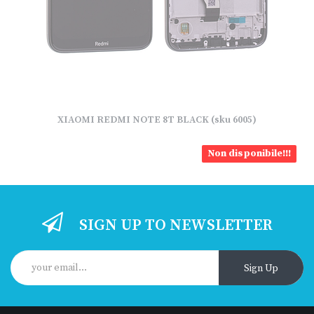
XIAOMI REDMI NOTE 8T BLACK (sku 6005)
Non disponibile!!!
SIGN UP TO NEWSLETTER
Sign Up