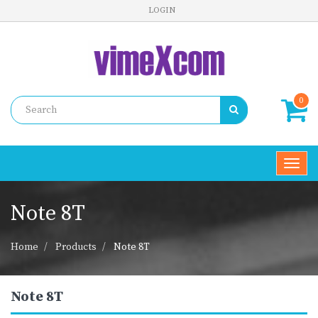
LOGIN
0
Toggl
navig
Note 8T
Home
Products
Note 8T
Note 8T