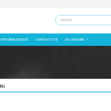
INFORMATIQUE
CONTACT US
ACCESSORY
 4G