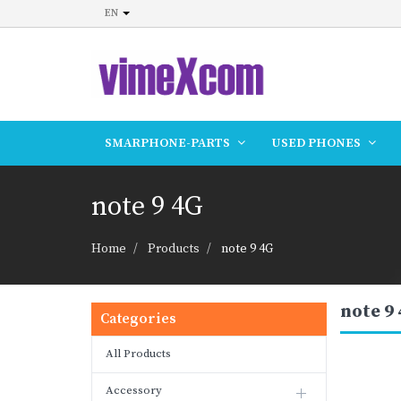
EN
SMARPHONE-PARTS
USED PHONES
note 9 4G
Home
Products
note 9 4G
note 9
Categories
All Products
Accessory