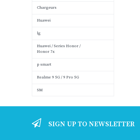
Chargeurs
Huawei
lg
Huawei / Series Honor /
Honor 7x
p smart
Realme 9 5G / 9 Pro 5G
SM
SIGN UP TO NEWSLETTER