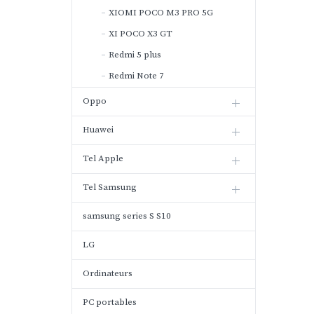
XIOMI POCO M3 PRO 5G
XI POCO X3 GT
Redmi 5 plus
Redmi Note 7
Oppo
Huawei
Tel Apple
Tel Samsung
samsung series S S10
LG
Ordinateurs
PC portables