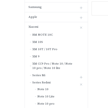
Samsung
Apple
Xiaomi
RM NOTE 10C
XM 10S
XM 10T / 10T Pro
XM 9
XM CC9 Pro / Note 10 / Note
10 pro / Note 10 lite
Series Mi
Series Redmi
Note 10
Note 10 Lite
Note 10 pro