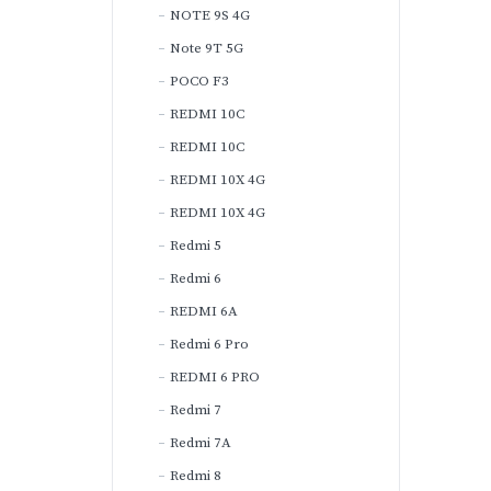
NOTE 9S 4G
Note 9T 5G
POCO F3
REDMI 10C
REDMI 10C
REDMI 10X 4G
REDMI 10X 4G
Redmi 5
Redmi 6
REDMI 6A
Redmi 6 Pro
REDMI 6 PRO
Redmi 7
Redmi 7A
Redmi 8