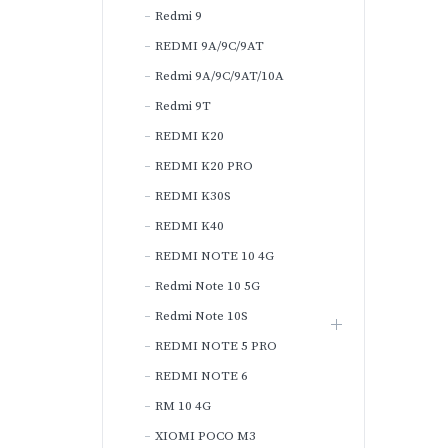
Redmi 9
REDMI 9A/9C/9AT
Redmi 9A/9C/9AT/10A
Redmi 9T
REDMI K20
REDMI K20 PRO
REDMI K30S
REDMI K40
REDMI NOTE 10 4G
Redmi Note 10 5G
Redmi Note 10S
REDMI NOTE 5 PRO
REDMI NOTE 6
RM 10 4G
XIOMI POCO M3