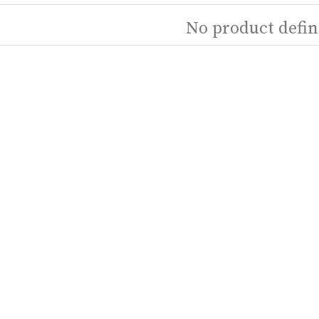
No product defin