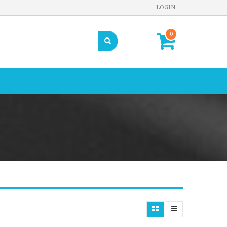
LOGIN
0