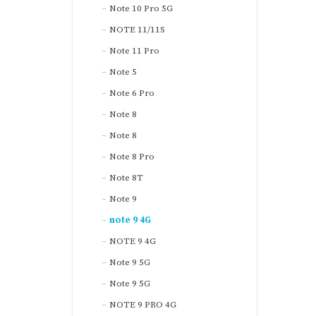
Note 10 Pro 5G
NOTE 11/11S
Note 11 Pro
Note 5
Note 6 Pro
Note 8
Note 8
Note 8 Pro
Note 8T
Note 9
note 9 4G
NOTE 9 4G
Note 9 5G
Note 9 5G
NOTE 9 PRO 4G